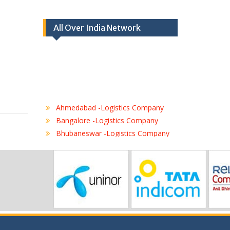
All Over India Network
Ahmedabad -Logistics Company
Bangalore -Logistics Company
Bhubaneswar -Logistics Company
Chennai -Logistics Company
Coimbatore -Logistics Company
Delhi -Logistics Company
Gurgaon -Logistics Company
Hubli -Logistics Company
Hyderabad -Logistics Company
Jaipur -Logistics Company
Jalandhar -Logistics Company