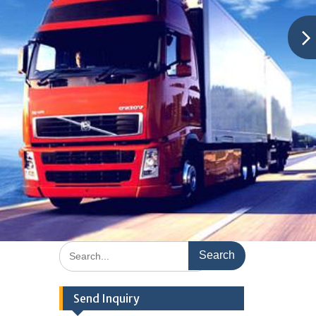
Search
for:
Send Inquiry