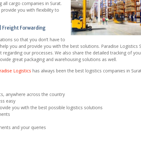
g all cargo companies in Surat.
rovide you with flexibility to
 Freight Forwarding
tations so that you don’t have to
help you and provide you with the best solutions. Paradise Logistics 
 regarding our processes. We also share the detailed tracking of you
ovide great packaging and warehousing solutions as well.
radise Logistics
has always been the best logistics companies in Surat
ts, anywhere across the country
ess easy
vide you with the best possible logistics solutions
ments
pments and your queries