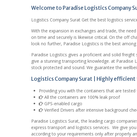
Welcome to Paradise Logistics Company S
Logistics Company Surat Get the best logistics service
With the expansion in exchanges and trade, the need
on time and securely is likewise critical. On the off c
look no further, Paradise Logistics is the best among a
Paradise Logistics gives a proficient and solid freigh
give a stunning transporting knowledge. at Paradise 
stock protected and sound. We guarantee the wellbei
Logistics Company Surat | Highly efficien
Providing you with the containers that are teste
All the containers are 100% leak proof
GPS-enabled cargo
Verified Drivers after intensive background che
Paradise Logistics Surat, the leading cargo companies
express transport and logistics services.
We give you
according to your requirements only after properly a