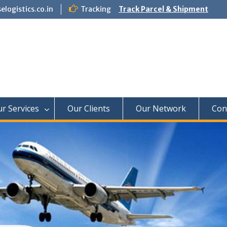
logistics.co.in
Tracking
Track Parcel & Shipment
f Paradise Relocation
r Services
Our Clients
Our Network
Con