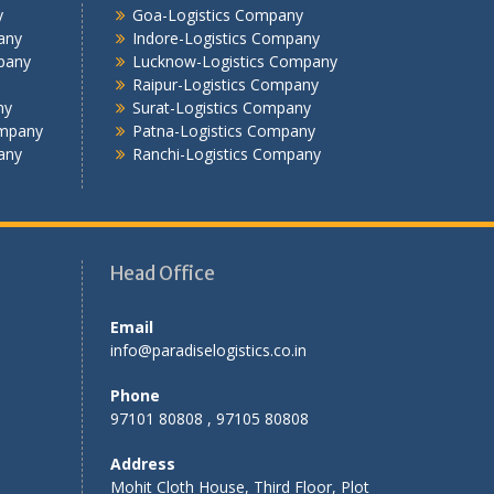
y
Goa-Logistics Company
Jamshedpur -Logistics Company
any
Indore-Logistics Company
Jhansi Logistics Company
pany
Lucknow-Logistics Company
Kolkata -Logistics Company
Raipur-Logistics Company
ny
Surat-Logistics Company
Lucknow Logistics Company
ompany
Patna-Logistics Company
Mumbai -Logistics Company
any
Ranchi-Logistics Company
Nashik -Logistics Company
Navi Mumbai -Logistics Company
Noida -Logistics Company
Pune -Logistics Company
Head Office
Raipur -Logistics Company
Rajkot -Logistics Company
Email
Ranchi -Logistics Company
info@paradiselogistics.co.in
Siliguri -Logistics Company
Thane -Logistics Company
Phone
Tirupati -Logistics Company
97101 80808 , 97105 80808
Trichy -Logistics Company
Address
Udaipur -Logistics Company
Mohit Cloth House, Third Floor, Plot