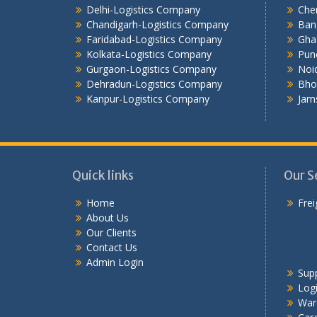
Delhi-Logistics Company
Che
Chandigarh-Logistics Company
Ban
Faridabad-Logistics Company
Gha
Kolkata-Logistics Company
Pun
Gurgaon-Logistics Company
Noi
Dehradun-Logistics Company
Bho
Kanpur-Logistics Company
Jam
Quick links
Our S
Home
Frei
About Us
Our Clients
Contact Us
Admin Login
Sup
Logi
War