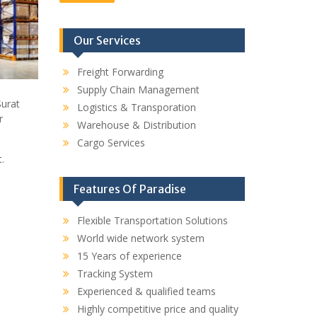
Our Services
Freight Forwarding
Supply Chain Management
Surat
Logistics & Transporation
r
Warehouse & Distribution
Cargo Services
.
Features Of Paradise
Flexible Transportation Solutions
World wide network system
15 Years of experience
Tracking System
Experienced & qualified teams
Highly competitive price and quality