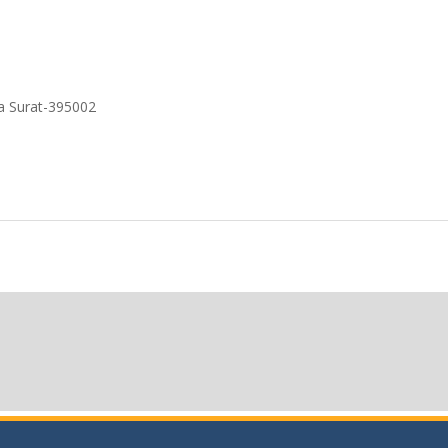
a Surat-395002