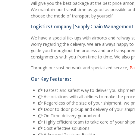
will give you the best package at the best price amon
We maintain our transit time as good as possible and p
choose the mode of transport by yourself.
Logistics Company | Supply Chain Management |
We have a special tie- ups with airports and railway s
worry regarding the delivery. We are always happy to 
guide you throughout the process and are transparent
consignments with you from time to time. We also pr
Through our vast network and specialized service,
Pa
Our Key Features:
Fastest and safest way to deliver you shipmen
Associations with all airlines to make the proc
Regardless of the size of your shipment, we pro
Door to door pickup and delivery of your ship
On Time delivery guaranteed
Highly efficient team to take care of your shi
Cost effective solutions
Advanced Tracking Facility