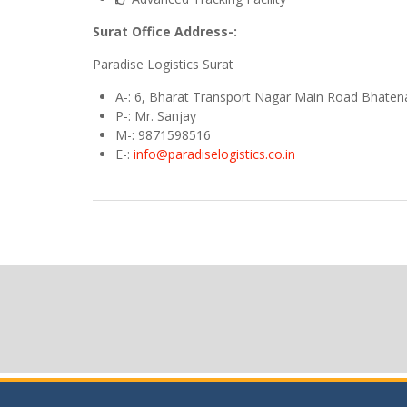
Surat Office Address-:
Paradise Logistics Surat
A
-: 6, Bharat Transport Nagar Main Road Bhaten
P-: Mr. Sanjay
M
-: 9871598516
E
-:
info@paradiselogistics.co.in