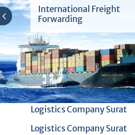
International Freight
Forwarding
Logistics Company Surat
Logistics Company Surat