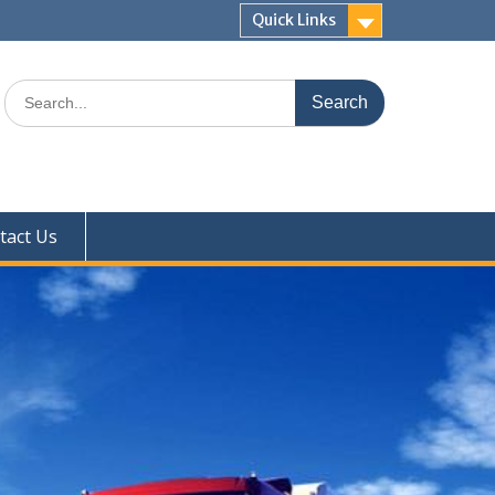
Quick Links
Search
for:
tact Us