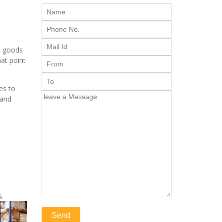
e goods
hat point
es to
 and
&