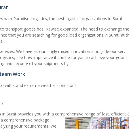
urat
s with Paradise Logistics, the best logistics organizations in Surat.
 to transport goods has likewise expanded. The need to exchange th
hance that you are searching for good load organizations in Surat, at t
ll.
t services. We have astoundingly mixed innovation alongside our servic
Logistics, see how imperative it can be for you to achieve your goods
ng and security of your shipments by:
t team Work
d to withstand extreme weather conditions
ck
 in Surat provides you with a comprehensive range of fast, efficient 
 a comprehensive package
nalyzing your requirements. We