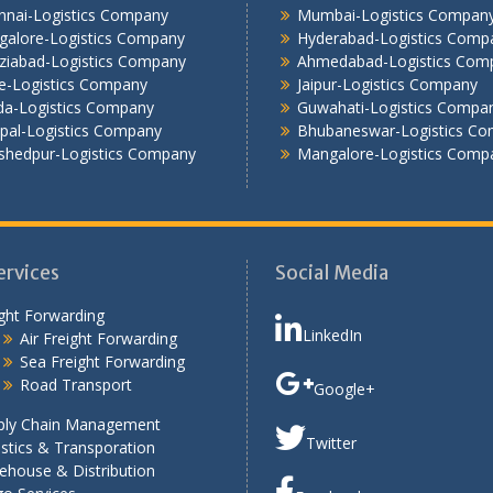
nnai-Logistics Company
Mumbai-Logistics Compan
galore-Logistics Company
Hyderabad-Logistics Comp
ziabad-Logistics Company
Ahmedabad-Logistics Com
e-Logistics Company
Jaipur-Logistics Company
da-Logistics Company
Guwahati-Logistics Compa
pal-Logistics Company
Bhubaneswar-Logistics C
shedpur-Logistics Company
Mangalore-Logistics Comp
ervices
Social Media
ght Forwarding
LinkedIn
Air Freight Forwarding
Sea Freight Forwarding
Road Transport
Google+
ply Chain Management
Twitter
stics & Transporation
ehouse & Distribution