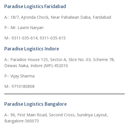
Paradise Logistics Faridabad
A-: 18/7, Ajronda Chock, Near Pahalwan Daba, Faridabad
P-: Mr. Laxmi Naryan
M-: 9311-035-614, 9311-035-615
Paradise Logistics Indore
A-: Paradise House 125, Sector-A, Slice No.-03, Scheme 78,
Dewas Naka, Indore (MP)-452010
P-: Vijay Sharma
M-: 9710180808
Paradise Logistics Bangalore
A-: 96, First Main Road, Second Cross, Sundriya Layout,
Bangalore-560073