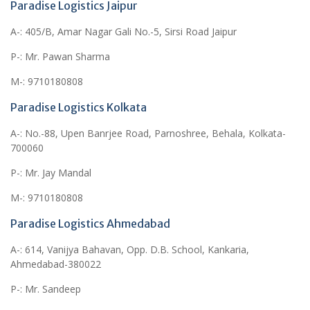
Paradise Logistics Jaipur
A-: 405/B, Amar Nagar Gali No.-5, Sirsi Road Jaipur
P-: Mr. Pawan Sharma
M-: 9710180808
Paradise Logistics Kolkata
A-: No.-88, Upen Banrjee Road, Parnoshree, Behala, Kolkata-
700060
P-: Mr. Jay Mandal
M-: 9710180808
Paradise Logistics Ahmedabad
A-: 614, Vanijya Bahavan, Opp. D.B. School, Kankaria,
Ahmedabad-380022
P-: Mr. Sandeep