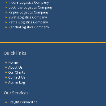
Indore-Logistics Company
Lucknow-Logistics Company
Raipur-Logistics Company
Surat-Logistics Company
Patna-Logistics Company
Ranchi-Logistics Company
Quick links
Home
About Us
Our Clients
Contact Us
Admin Login
Our Services
Freight Forwarding