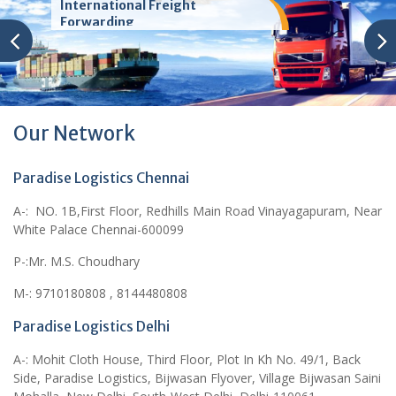
International Freight
Forwarding
Our Network
Paradise Logistics Chennai
A-: NO. 1B,First Floor, Redhills Main Road Vinayagapuram, Near
White Palace Chennai-600099
P-:Mr. M.S. Choudhary
M-: 9710180808 , 8144480808
Paradise Logistics Delhi
A-: Mohit Cloth House, Third Floor, Plot In Kh No. 49/1, Back
Side, Paradise Logistics, Bijwasan Flyover, Village Bijwasan Saini