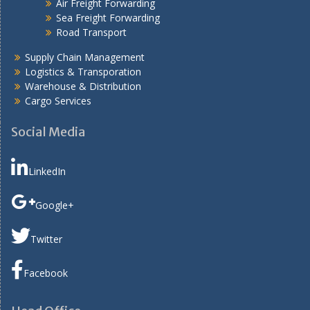
Air Freight Forwarding
Sea Freight Forwarding
Road Transport
Supply Chain Management
Logistics & Transporation
Warehouse & Distribution
Cargo Services
Social Media
LinkedIn
Google+
Twitter
Facebook