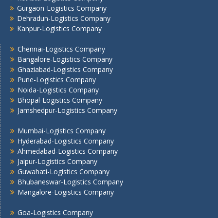
Gurgaon-Logistics Company
Dehradun-Logistics Company
Kanpur-Logistics Company
Chennai-Logistics Company
Bangalore-Logistics Company
Ghaziabad-Logistics Company
Pune-Logistics Company
Noida-Logistics Company
Bhopal-Logistics Company
Jamshedpur-Logistics Company
Mumbai-Logistics Company
Hyderabad-Logistics Company
Ahmedabad-Logistics Company
Jaipur-Logistics Company
Guwahati-Logistics Company
Bhubaneswar-Logistics Company
Mangalore-Logistics Company
Goa-Logistics Company