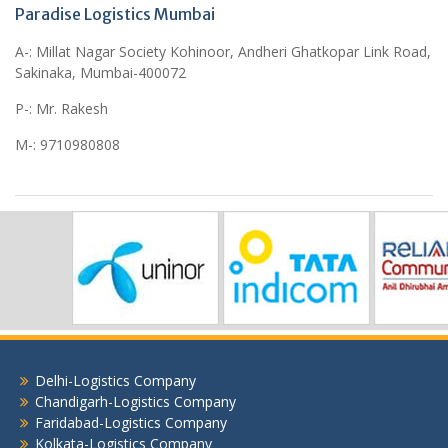
Paradise Logistics Mumbai
A-: Millat Nagar Society Kohinoor, Andheri Ghatkopar Link Road,
Sakinaka, Mumbai-400072
P-: Mr. Rakesh
M-: 9710980808
Delhi-Logistics Company
Chandigarh-Logistics Company
Faridabad-Logistics Company
Kolkata-Logistics Company