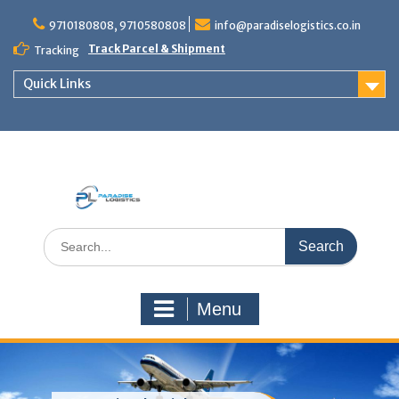
Skip
to
9710180808, 9710580808
info@paradiselogistics.co.in
content
Track Parcel & Shipment
Tracking
Quick Links
Unit of Paradise Relocation
Search
for:
Menu