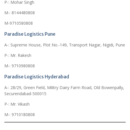
P-: Mohar Singh
M-: 8144480808
M-9710580808
Paradise Logistics Pune
A-: Supreme House, Plot No.-149, Transport Nagar, Nigidi, Pune
P-: Mr. Rakesh
M-: 9710980808
Paradise Logistics Hyderabad
A-: 28/29, Green Field, Militry Dairy Farm Road, Old Bowenpally,
Securendabad-500015
P-: Mr. Vikash
M-: 9710180808