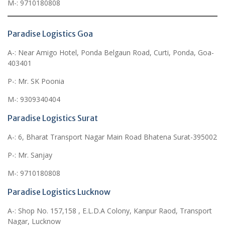
M-: 9710180808
Paradise Logistics Goa
A-: Near Amigo Hotel, Ponda Belgaun Road, Curti, Ponda, Goa-
403401
P-: Mr. SK Poonia
M-: 9309340404
Paradise Logistics Surat
A-: 6, Bharat Transport Nagar Main Road Bhatena Surat-395002
P-: Mr. Sanjay
M-: 9710180808
Paradise Logistics Lucknow
A-: Shop No. 157,158 , E.L.D.A Colony, Kanpur Raod, Transport
Nagar, Lucknow