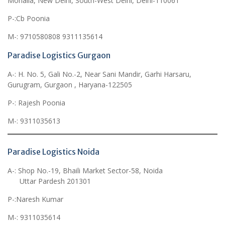
Mohalla, New Delhi, South-West Delhi, Delhi-110061
P-:Cb Poonia
M-: 9710580808 9311135614
Paradise Logistics Gurgaon
A-: H. No. 5, Gali No.-2, Near Sani Mandir, Garhi Harsaru,
Gurugram, Gurgaon , Haryana-122505
P-: Rajesh Poonia
M-: 9311035613
Paradise Logistics Noida
A-: Shop No.-19, Bhaili Market Sector-58, Noida
Uttar Pardesh 201301
P-:Naresh Kumar
M-: 9311035614