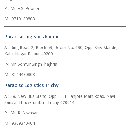
P-: Mr. A.S. Poonia
M-: 9710180808
Paradise Logistics Raipur
A-: Ring Road-2, Block-53, Room No.-630, Opp. Shiv Mandir,
Kabir Nagar Raipur-492001
P-: Mr. Somvir Singh Jhajhria
M-: 8144480808
Paradise Logistics Trichy
A-: 38, New Bus Stand, Opp. I.T.T Tanjote Main Road, Navi
Sansvi, Thruverumbur, Trichy-620014
P-: Mr. R. Niwasan
M-: 9309340404