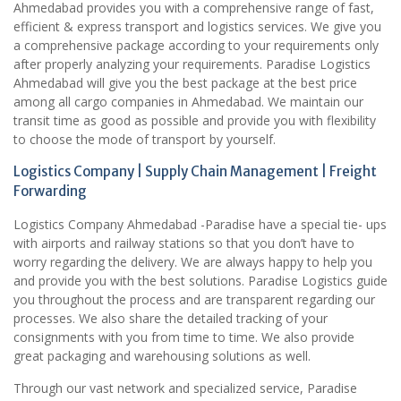
Ahmedabad provides you with a comprehensive range of fast,
efficient & express transport and logistics services. We give you
a comprehensive package according to your requirements only
after properly analyzing your requirements. Paradise Logistics
Ahmedabad will give you the best package at the best price
among all cargo companies in Ahmedabad. We maintain our
transit time as good as possible and provide you with flexibility
to choose the mode of transport by yourself.
Logistics Company | Supply Chain Management | Freight
Forwarding
Logistics Company Ahmedabad -Paradise have a special tie- ups
with airports and railway stations so that you don’t have to
worry regarding the delivery. We are always happy to help you
and provide you with the best solutions. Paradise Logistics guide
you throughout the process and are transparent regarding our
processes. We also share the detailed tracking of your
consignments with you from time to time. We also provide
great packaging and warehousing solutions as well.
Through our vast network and specialized service, Paradise