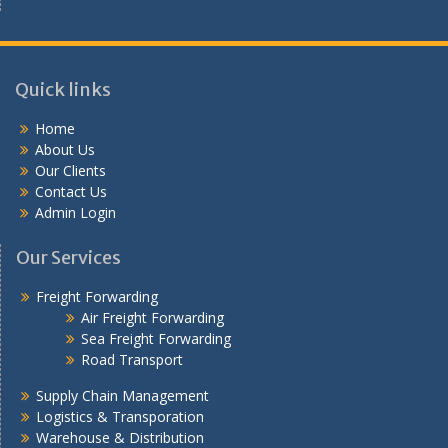
Quick links
Home
About Us
Our Clients
Contact Us
Admin Login
Our Services
Freight Forwarding
Air Freight Forwarding
Sea Freight Forwarding
Road Transport
Supply Chain Management
Logistics & Transporation
Warehouse & Distribution