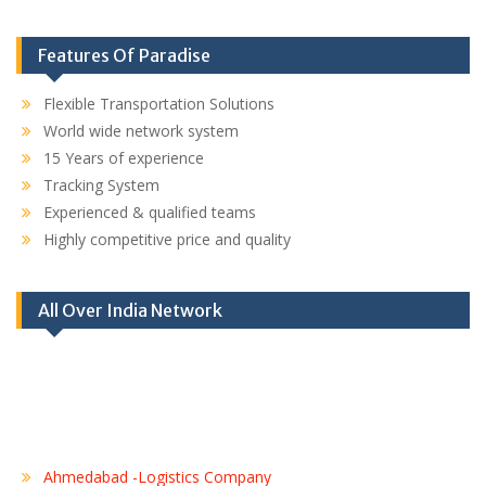
Features Of Paradise
Flexible Transportation Solutions
World wide network system
15 Years of experience
Tracking System
Experienced & qualified teams
Highly competitive price and quality
All Over India Network
Ahmedabad -Logistics Company