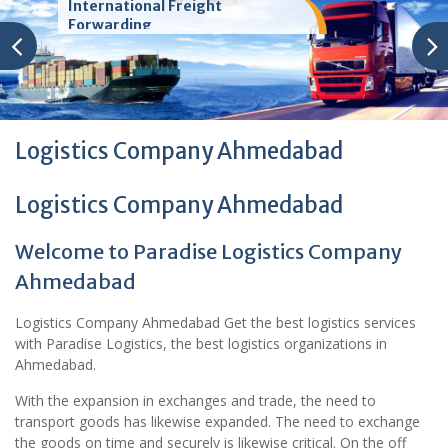
International Freight
Forwarding
Logistics Company Ahmedabad
Logistics Company Ahmedabad
Welcome to Paradise Logistics Company
Ahmedabad
Logistics Company Ahmedabad Get the best logistics services
with Paradise Logistics, the best logistics organizations in
Ahmedabad.
With the expansion in exchanges and trade, the need to
transport goods has likewise expanded. The need to exchange
the goods on time and securely is likewise critical. On the off