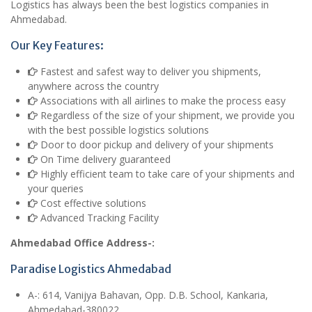
Logistics has always been the best logistics companies in
Ahmedabad.
Our Key Features:
Fastest and safest way to deliver you shipments,
anywhere across the country
Associations with all airlines to make the process easy
Regardless of the size of your shipment, we provide you
with the best possible logistics solutions
Door to door pickup and delivery of your shipments
On Time delivery guaranteed
Highly efficient team to take care of your shipments and
your queries
Cost effective solutions
Advanced Tracking Facility
Ahmedabad Office Address-:
Paradise Logistics Ahmedabad
A
-: 614, Vanijya Bahavan, Opp. D.B. School, Kankaria,
Ahmedabad-380022