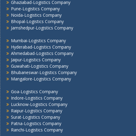
Ghaziabad-Logistics Company
Pune -Logistics Company
Pune-Logistics Company
Raipur -Logistics Company
Noida-Logistics Company
Rajkot -Logistics Company
Bhopal-Logistics Company
Ranchi -Logistics Company
Jamshedpur-Logistics Company
Siliguri -Logistics Company
Mumbai-Logistics Company
Thane -Logistics Company
Hyderabad-Logistics Company
Tirupati -Logistics Company
Ahmedabad-Logistics Company
Trichy -Logistics Company
Jaipur-Logistics Company
Udaipur -Logistics Company
Guwahati-Logistics Company
Visakhapatnam -Logistics Company
Bhubaneswar-Logistics Company
Mangalore-Logistics Company
Vadodara - Logistics Company
Varanasi -Logistics Company
Goa-Logistics Company
Vijayawada -Logistics Company
Indore-Logistics Company
Lucknow-Logistics Company
Raipur-Logistics Company
Surat-Logistics Company
Patna-Logistics Company
Ranchi-Logistics Company