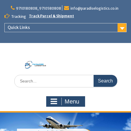
Skip
to
9710180808, 9710580808
info@paradiselogistics.co.in
content
Track Parcel & Shipment
Tracking
Quick Links
Unit of Paradise Relocation
Search
for:
Menu