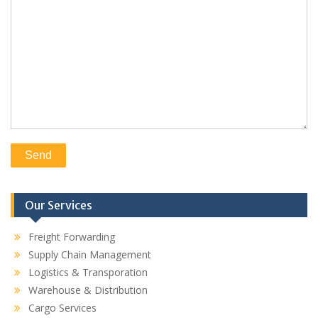
Our Services
Freight Forwarding
Supply Chain Management
Logistics & Transporation
Warehouse & Distribution
Cargo Services