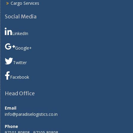
Cargo Services
Social Media
LinkedIn
Google+
Twitter
Facebook
Head Office
Email
info@paradiselogistics.co.in
Phone
97101 80808 , 97105 80808