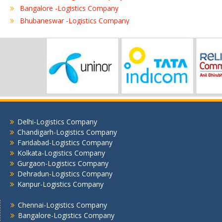
Bangalore -Logistics Company
Bhubaneswar -Logistics Company
Chennai -Logistics Company
Coimbatore -Logistics Company
Delhi -Logistics Company
Gurgaon -Logistics Company
Hubli -Logistics Company
Hyderabad -Logistics Company
Jaipur -Logistics Company
Jalandhar -Logistics Company
Delhi-Logistics Company
Jamshedpur -Logistics Company
Chandigarh-Logistics Company
Jhansi Logistics Company
Faridabad-Logistics Company
Kolkata-Logistics Company
Kolkata -Logistics Company
Gurgaon-Logistics Company
Lucknow Logistics Company
Dehradun-Logistics Company
Mumbai -Logistics Company
Kanpur-Logistics Company
Nashik -Logistics Company
Navi Mumbai -Logistics Company
Chennai-Logistics Company
Bangalore-Logistics Company
Noida -Logistics Company