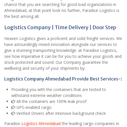
chance that you are searching for good load organizations in
Ahmedabad, at that point look no further, Paradise Logistics is
the best among all.
Logistics Company | Time Delivery | Door Step
Heaven Logistics gives a proficient and solid freight services. We
have astoundingly mixed innovation alongside our services to
give a stunning transporting knowledge. at Paradise Logistics,
see how imperative it can be for you to achieve your goods and
stock protected and sound. Our Company guarantee the
wellbeing and security of your shipments by:
Logistics Company Ahmedabad Provide Best Services-:
Providing you with the containers that are tested to
withstand extreme weather conditions
All the containers are 100% leak proof
GPS-enabled cargo
Verified Drivers after intensive background check
Paradise
Logistics Ahmedabad
the leading cargo companies in