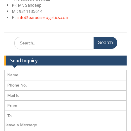
P-: Mr. Sandeep
M
-: 9311135614
E
-:
info@paradiselogistics.co.in
Search
for:
Send Inquiry