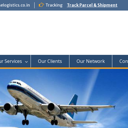
logistics.co.in
Tracking
Track Parcel & Shipment
f Paradise Relocation
r Services
Our Clients
Our Network
Con