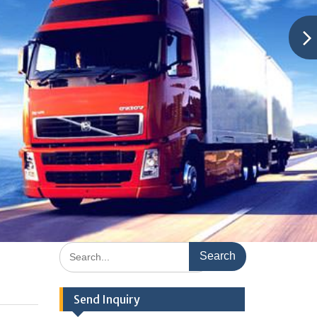
Search
for:
Send Inquiry