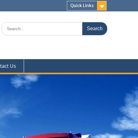
Quick Links
Search
for:
tact Us