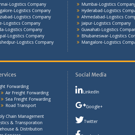
nnai-Logistics Company
Mumbai-Logistics Compan
galore-Logistics Company
Hyderabad-Logistics Comp
ziabad-Logistics Company
Ahmedabad-Logistics Com
e-Logistics Company
Jaipur-Logistics Company
da-Logistics Company
Guwahati-Logistics Compa
pal-Logistics Company
Bhubaneswar-Logistics C
shedpur-Logistics Company
Mangalore-Logistics Comp
ervices
Social Media
ght Forwarding
LinkedIn
Air Freight Forwarding
Sea Freight Forwarding
Road Transport
Google+
ply Chain Management
Twitter
stics & Transporation
ehouse & Distribution