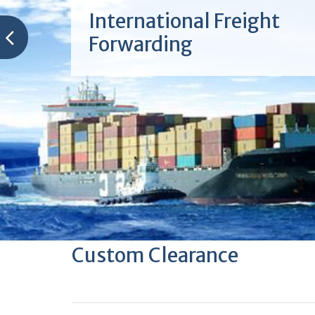
International Freight
Forwarding
Custom Clearance