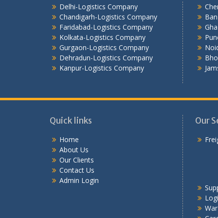
Delhi-Logistics Company
Che
Chandigarh-Logistics Company
Ban
Faridabad-Logistics Company
Gha
Kolkata-Logistics Company
Pun
Gurgaon-Logistics Company
Noi
Dehradun-Logistics Company
Bho
Kanpur-Logistics Company
Jam
Quick links
Our S
Home
Frei
About Us
Our Clients
Contact Us
Admin Login
Sup
Logi
War