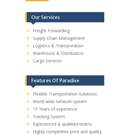
Our Services
Freight Forwarding
Supply Chain Management
Logistics & Transporation
Warehouse & Distribution
Cargo Services
Features Of Paradise
Flexible Transportation Solutions
World wide network system
15 Years of experience
Tracking System
Experienced & qualified teams
Highly competitive price and quality