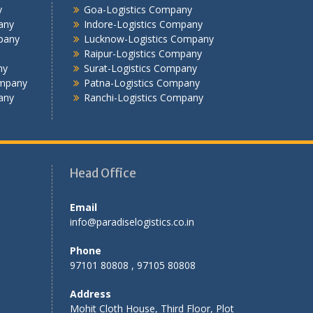
Jalandhar -Logistics Company
y
Goa-Logistics Company
Jamshedpur -Logistics Company
any
Indore-Logistics Company
Jhansi Logistics Company
pany
Lucknow-Logistics Company
Raipur-Logistics Company
Kolkata -Logistics Company
ny
Surat-Logistics Company
Lucknow Logistics Company
ompany
Patna-Logistics Company
Mumbai -Logistics Company
any
Ranchi-Logistics Company
Nashik -Logistics Company
Navi Mumbai -Logistics Company
Noida -Logistics Company
Pune -Logistics Company
Head Office
Raipur -Logistics Company
Rajkot -Logistics Company
Email
Ranchi -Logistics Company
info@paradiselogistics.co.in
Siliguri -Logistics Company
Thane -Logistics Company
Phone
Tirupati -Logistics Company
97101 80808 , 97105 80808
Trichy -Logistics Company
Address
Udaipur -Logistics Company
Mohit Cloth House, Third Floor, Plot