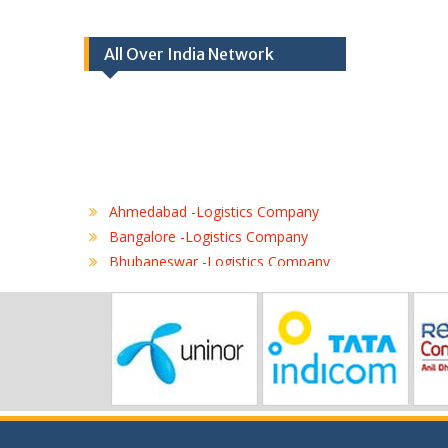
All Over India Network
Ahmedabad -Logistics Company
Bangalore -Logistics Company
Bhubaneswar -Logistics Company
Chennai -Logistics Company
Coimbatore -Logistics Company
Delhi -Logistics Company
Gurgaon -Logistics Company
Hubli -Logistics Company
Hyderabad -Logistics Company
Jaipur -Logistics Company