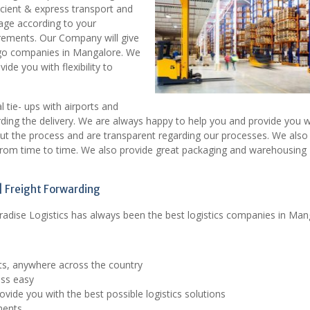
icient & express transport and
age according to your
irements. Our Company will give
rgo companies in Mangalore. We
de you with flexibility to
tie- ups with airports and
rding the delivery. We are always happy to help you and provide you w
out the process and are transparent regarding our processes. We also
 from time to time. We also provide great packaging and warehousing
 Freight Forwarding
radise Logistics has always been the best logistics companies in Man
ts, anywhere across the country
ess easy
vide you with the best possible logistics solutions
ments