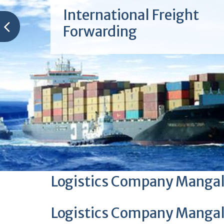
International Freight
Forwarding
Logistics Company Manga
Logistics Company Manga