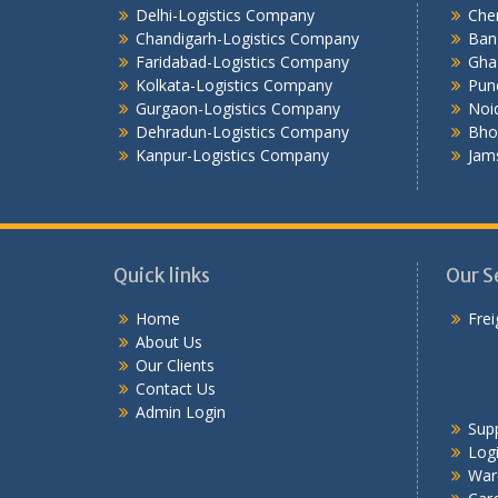
Delhi-Logistics Company
Che
Chandigarh-Logistics Company
Ban
Faridabad-Logistics Company
Gha
Kolkata-Logistics Company
Pun
Gurgaon-Logistics Company
Noi
Dehradun-Logistics Company
Bho
Kanpur-Logistics Company
Jam
Quick links
Our S
Home
Frei
About Us
Our Clients
Contact Us
Admin Login
Sup
Logi
War