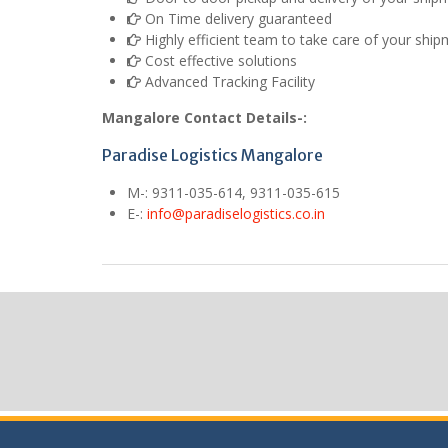
On Time delivery guaranteed
Highly efficient team to take care of your shi
Cost effective solutions
Advanced Tracking Facility
Mangalore Contact Details-:
Paradise Logistics Mangalore
M
-: 9311-035-614, 9311-035-615
E
-:
info@paradiselogistics.co.in