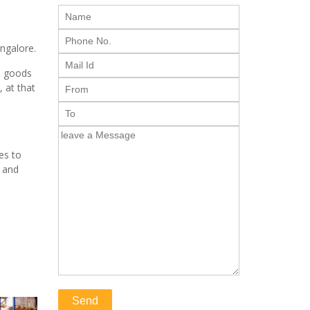
angalore.
e goods
, at that
es to
s and