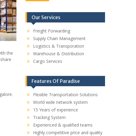
Our Services
Freight Forwarding
Supply Chain Management
Logistics & Transporation
ith the
Warehouse & Distribution
 share
Cargo Services
Features Of Paradise
galore.
Flexible Transportation Solutions
World wide network system
15 Years of experience
Tracking System
Experienced & qualified teams
Highly competitive price and quality