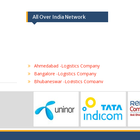
All Over India Network
Ahmedabad -Logistics Company
Bangalore -Logistics Company
Bhubaneswar -Logistics Company
Chennai -Logistics Company
Coimbatore -Logistics Company
Delhi -Logistics Company
Gurgaon -Logistics Company
Hubli -Logistics Company
Hyderabad -Logistics Company
Jaipur -Logistics Company