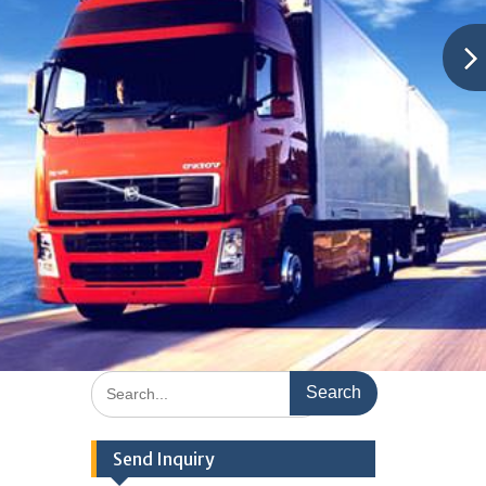
Search
for:
Send Inquiry