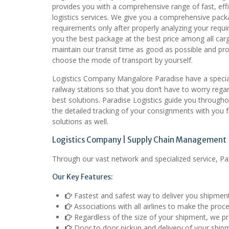
provides you with a comprehensive range of fast, eff
logistics services. We give you a comprehensive pack
requirements only after properly analyzing your requ
you the best package at the best price among all ca
maintain our transit time as good as possible and provi
choose the mode of transport by yourself.
Logistics Company Mangalore Paradise have a special 
railway stations so that you don’t have to worry rega
best solutions. Paradise Logistics guide you through
the detailed tracking of your consignments with you
solutions as well.
Logistics Company | Supply Chain Management |
Through our vast network and specialized service, Pa
Our Key Features:
Fastest and safest way to deliver you shipmen
Associations with all airlines to make the proc
Regardless of the size of your shipment, we pro
Door to door pickup and delivery of your ship