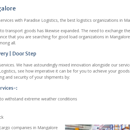
galore
rvices with Paradise Logistics, the best logistics organizations in M
 to transport goods has likewise expanded. The need to exchange th
chance that you are searching for good load organizations in Mangalore
mong all.
ery | Door Step
t services. We have astoundingly mixed innovation alongside our servic
Logistics, see how imperative it can be for you to achieve your good
ng and security of your shipments by:
rvices-:
d to withstand extreme weather conditions
ck
 cargo companies in Mangalore