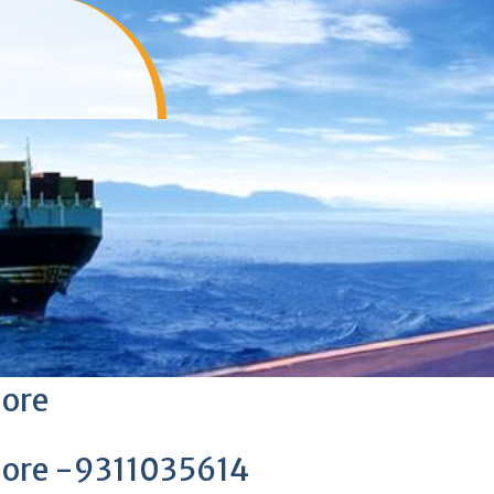
lore
lore -9311035614