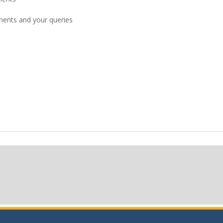
pments and your queries