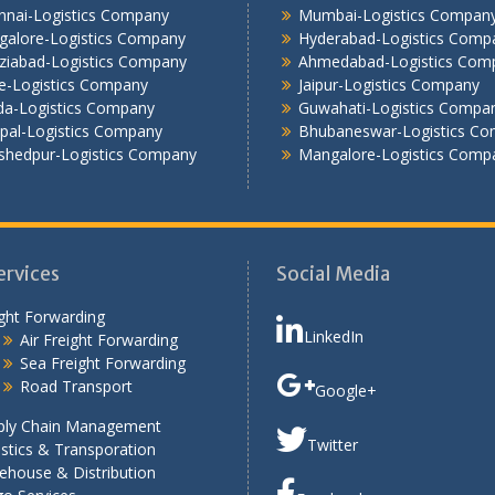
nnai-Logistics Company
Mumbai-Logistics Compan
galore-Logistics Company
Hyderabad-Logistics Comp
ziabad-Logistics Company
Ahmedabad-Logistics Com
e-Logistics Company
Jaipur-Logistics Company
da-Logistics Company
Guwahati-Logistics Compa
pal-Logistics Company
Bhubaneswar-Logistics C
shedpur-Logistics Company
Mangalore-Logistics Comp
ervices
Social Media
ght Forwarding
LinkedIn
Air Freight Forwarding
Sea Freight Forwarding
Road Transport
Google+
ply Chain Management
Twitter
stics & Transporation
ehouse & Distribution