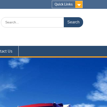
Quick Links
Search
for:
tact Us