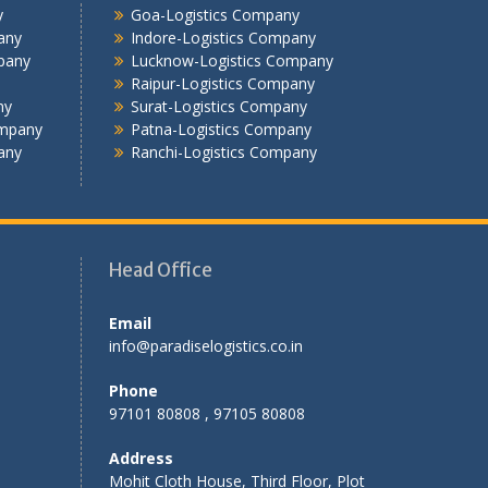
Jalandhar -Logistics Company
y
Goa-Logistics Company
Jamshedpur -Logistics Company
any
Indore-Logistics Company
Jhansi Logistics Company
pany
Lucknow-Logistics Company
Kolkata -Logistics Company
Raipur-Logistics Company
ny
Surat-Logistics Company
Lucknow Logistics Company
ompany
Patna-Logistics Company
Mumbai -Logistics Company
any
Ranchi-Logistics Company
Nashik -Logistics Company
Navi Mumbai -Logistics Company
Noida -Logistics Company
Pune -Logistics Company
Head Office
Raipur -Logistics Company
Rajkot -Logistics Company
Email
Ranchi -Logistics Company
info@paradiselogistics.co.in
Siliguri -Logistics Company
Thane -Logistics Company
Phone
Tirupati -Logistics Company
97101 80808 , 97105 80808
Trichy -Logistics Company
Address
Udaipur -Logistics Company
Mohit Cloth House, Third Floor, Plot