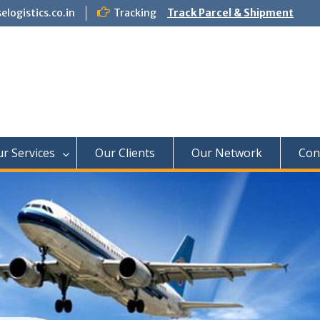
logistics.co.in
Tracking
Track Parcel & Shipment
f Paradise Relocation
r Services
Our Clients
Our Network
Con