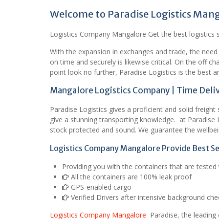
Welcome to Paradise Logistics Man
Logistics Company Mangalore Get the best logistics se
With the expansion in exchanges and trade, the need
on time and securely is likewise critical. On the off 
point look no further, Paradise Logistics is the best a
Mangalore Logistics Company | Time Deliv
Paradise Logistics gives a proficient and solid freigh
give a stunning transporting knowledge. at Paradise 
stock protected and sound. We guarantee the wellbei
Logistics Company Mangalore Provide Best Se
Providing you with the containers that are teste
All the containers are 100% leak proof
GPS-enabled cargo
Verified Drivers after intensive background che
Logistics Company Mangalore
Paradise, the leading