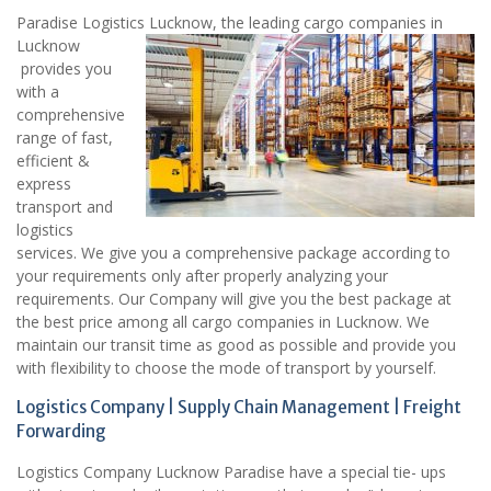
Paradise Logistics Lucknow, the leading cargo companies in
Lucknow
provides you
with a
comprehensive
range of fast,
efficient &
express
transport and
logistics
services. We give you a comprehensive package according to
your requirements only after properly analyzing your
requirements. Our Company will give you the best package at
the best price among all cargo companies in Lucknow. We
maintain our transit time as good as possible and provide you
with flexibility to choose the mode of transport by yourself.
Logistics Company | Supply Chain Management | Freight
Forwarding
Logistics Company Lucknow Paradise have a special tie- ups