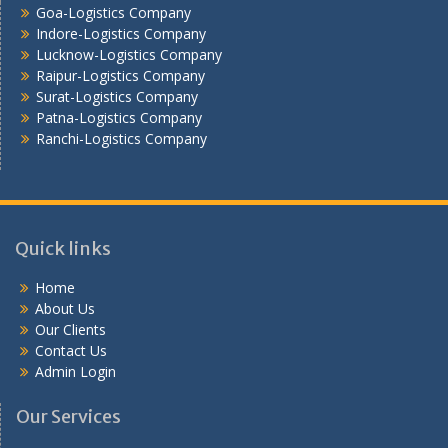
Goa-Logistics Company
Vijayawada -Logistics Company
Indore-Logistics Company
Lucknow-Logistics Company
Raipur-Logistics Company
Surat-Logistics Company
Patna-Logistics Company
Ranchi-Logistics Company
Quick links
Home
About Us
Our Clients
Contact Us
Admin Login
Our Services