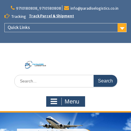
Skip
to
9710180808, 9710580808
info@paradiselogistics.co.in
content
Track Parcel & Shipment
Tracking
Quick Links
Unit of Paradise Relocation
Search
for:
Menu