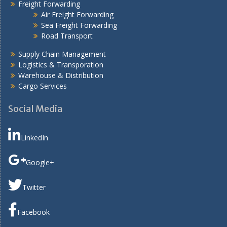
Freight Forwarding
Air Freight Forwarding
Sea Freight Forwarding
Road Transport
Supply Chain Management
Logistics & Transporation
Warehouse & Distribution
Cargo Services
Social Media
LinkedIn
Google+
Twitter
Facebook