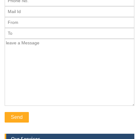
Our Services