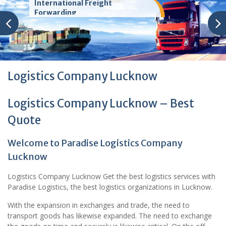
International Freight
Forwarding
Logistics Company Lucknow
Logistics Company Lucknow – Best
Quote
Welcome to Paradise Logistics Company
Lucknow
Logistics Company Lucknow Get the best logistics services with
Paradise Logistics, the best logistics organizations in Lucknow.
With the expansion in exchanges and trade, the need to
transport goods has likewise expanded. The need to exchange