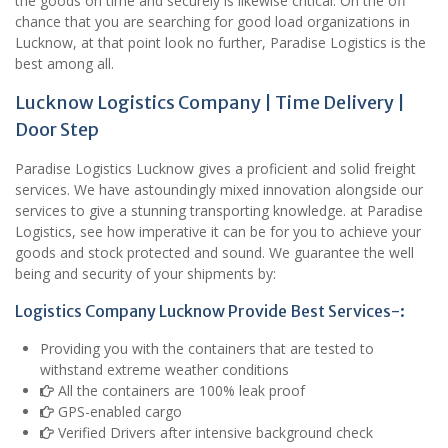
the goods on time and securely is likewise critical. On the off
chance that you are searching for good load organizations in
Lucknow, at that point look no further, Paradise Logistics is the
best among all.
Lucknow Logistics Company | Time Delivery |
Door Step
Paradise Logistics Lucknow gives a proficient and solid freight
services. We have astoundingly mixed innovation alongside our
services to give a stunning transporting knowledge. at Paradise
Logistics, see how imperative it can be for you to achieve your
goods and stock protected and sound. We guarantee the well
being and security of your shipments by:
Logistics Company Lucknow Provide Best Services-:
Providing you with the containers that are tested to
withstand extreme weather conditions
All the containers are 100% leak proof
GPS-enabled cargo
Verified Drivers after intensive background check