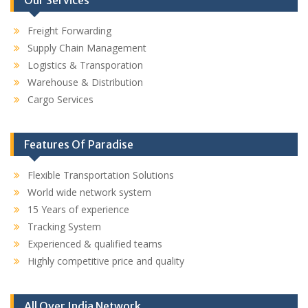
Freight Forwarding
Supply Chain Management
Logistics & Transporation
Warehouse & Distribution
Cargo Services
Features Of Paradise
Flexible Transportation Solutions
World wide network system
15 Years of experience
Tracking System
Experienced & qualified teams
Highly competitive price and quality
All Over India Network