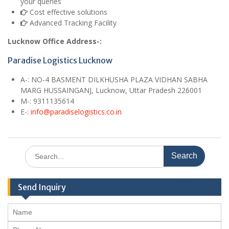
your queries
Cost effective solutions
Advanced Tracking Facility
Lucknow Office Address-:
Paradise Logistics Lucknow
A
-:
NO-4 BASMENT DILKHUSHA PLAZA VIDHAN SABHA
MARG HUSSAINGANJ, Lucknow, Uttar Pradesh 226001
M
-: 9311135614
E
-:
info@paradiselogistics.co.in
Search
for:
Send Inquiry