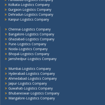
Kolkata -Logistics Company
Kolkata-Logistics Company
Lucknow Logistics Company
Gurgaon-Logistics Company
Dehradun-Logistics Company
Mumbai -Logistics Company
Kanpur-Logistics Company
Nashik -Logistics Company
Navi Mumbai -Logistics Company
Chennai-Logistics Company
Noida -Logistics Company
Bangalore-Logistics Company
Pune -Logistics Company
Ghaziabad-Logistics Company
Pune-Logistics Company
Raipur -Logistics Company
Noida-Logistics Company
Rajkot -Logistics Company
Bhopal-Logistics Company
Ranchi -Logistics Company
Jamshedpur-Logistics Company
Siliguri -Logistics Company
Thane -Logistics Company
Mumbai-Logistics Company
Tirupati -Logistics Company
Hyderabad-Logistics Company
Ahmedabad-Logistics Company
Trichy -Logistics Company
Jaipur-Logistics Company
Udaipur -Logistics Company
Guwahati-Logistics Company
Visakhapatnam -Logistics Company
Bhubaneswar-Logistics Company
Vadodara - Logistics Company
Mangalore-Logistics Company
Varanasi -Logistics Company