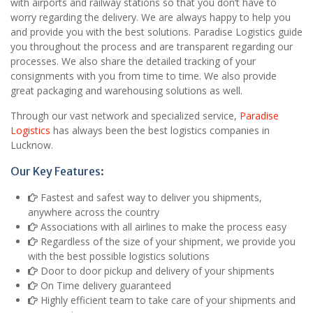
with airports and railway stations so that you don’t have to
worry regarding the delivery. We are always happy to help you
and provide you with the best solutions. Paradise Logistics guide
you throughout the process and are transparent regarding our
processes. We also share the detailed tracking of your
consignments with you from time to time. We also provide
great packaging and warehousing solutions as well.
Through our vast network and specialized service,
Paradise
Logistics
has always been the best logistics companies in
Lucknow.
Our Key Features:
Fastest and safest way to deliver you shipments,
anywhere across the country
Associations with all airlines to make the process easy
Regardless of the size of your shipment, we provide you
with the best possible logistics solutions
Door to door pickup and delivery of your shipments
On Time delivery guaranteed
Highly efficient team to take care of your shipments and