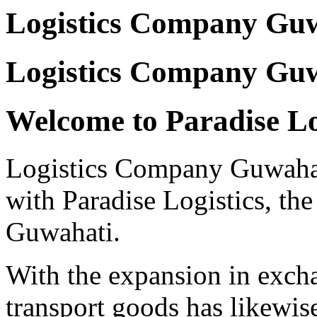
Logistics Company Gu
Logistics Company Guw
Welcome to Paradise Lo
Logistics Company Guwahati 
with Paradise Logistics, the 
Guwahati.
With the expansion in excha
transport goods has likewis