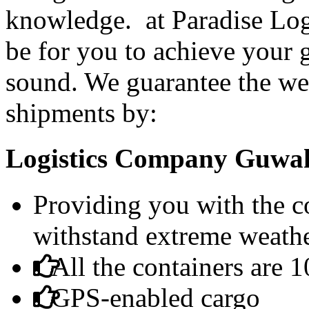
knowledge. at Paradise Logi
be for you to achieve your 
sound. We guarantee the wel
shipments by:
Logistics Company Guwaha
Providing you with the co
withstand extreme weathe
All the containers are 
GPS-enabled cargo