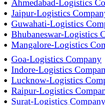
Ahmedabad-Logistics C
Jaipur-Logistics Compan
Guwahati-Logistics Com
Bhubaneswar-Logistics
Mangalore-Logistics Co
Goa-Logistics Company
Indore-Logistics Compa
Lucknow-Logistics Com
Raipur-Logistics Compa
Surat-Logistics Compan