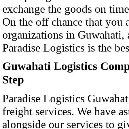
exchange the goods on time a
On the off chance that you 
organizations in Guwahati, a
Paradise Logistics is the be
Guwahati Logistics Compa
Step
Paradise Logistics Guwahati
freight services. We have 
alongside our services to gi