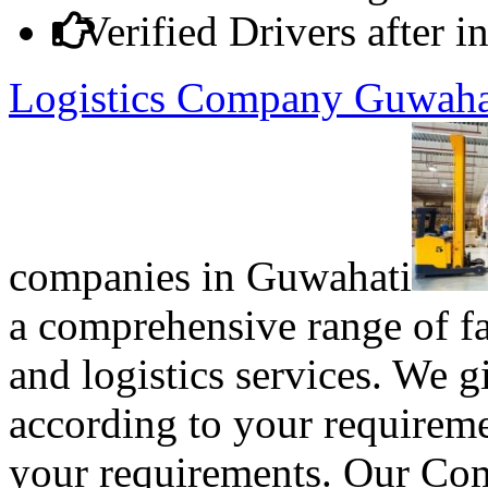
Verified Drivers after 
Logistics Company Guwah
companies in Guwahati
a comprehensive range of fas
and logistics services. We
according to your requireme
your requirements. Our Com