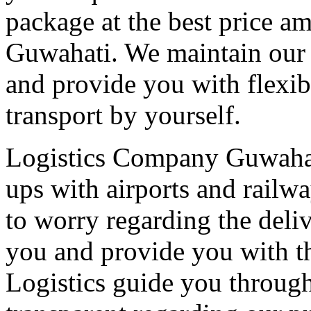
package at the best price a
Guwahati. We maintain our t
and provide you with flexib
transport by yourself.
Logistics Company Guwahati
ups with airports and railwa
to worry regarding the deli
you and provide you with th
Logistics guide you through