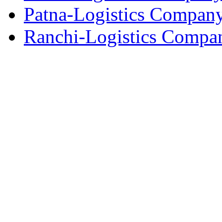
Patna-Logistics Compan
Ranchi-Logistics Compa