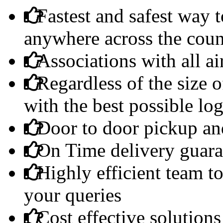
Fastest and safest way t
anywhere across the coun
Associations with all ai
Regardless of the size 
with the best possible log
Door to door pickup and
On Time delivery guara
Highly efficient team to
your queries
Cost effective solutions