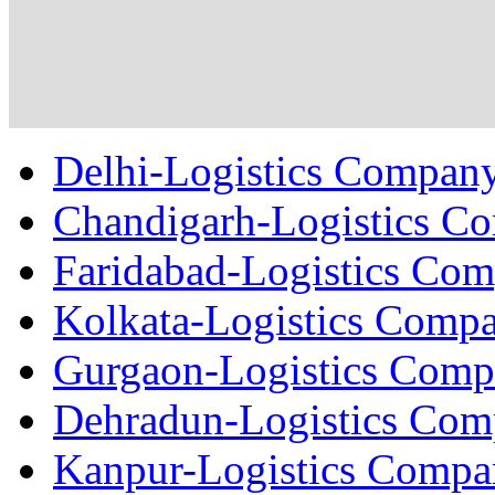
Delhi-Logistics Compan
Chandigarh-Logistics C
Faridabad-Logistics Co
Kolkata-Logistics Comp
Gurgaon-Logistics Com
Dehradun-Logistics Co
Kanpur-Logistics Comp