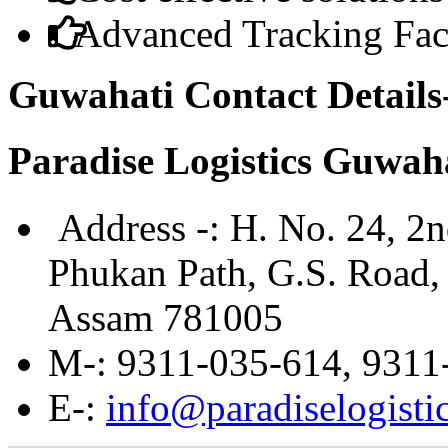
Advanced Tracking Faci
Guwahati Contact Details
Paradise Logistics Guwah
Address -:
H. No. 24, 2n
Phukan Path, G.S. Road, 
Assam 781005
M
-: 9311-035-614, 9311
E
-:
info@paradiselogistic