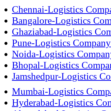
Chennai-Logistics Comp
Bangalore-Logistics Co
Ghaziabad-Logistics Co
Pune-Logistics Company
Noida-Logistics Compan
Bhopal-Logistics Compa
Jamshedpur-Logistics C
Mumbai-Logistics Comp
Hyderabad-Logistics C