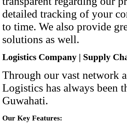
transparent regarding our p
detailed tracking of your 
to time. We also provide gr
solutions as well.
Logistics Company | Supply Ch
Through our vast network an
Logistics has always been t
Guwahati.
Our Key Features: