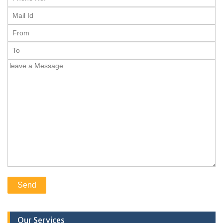
Our Services