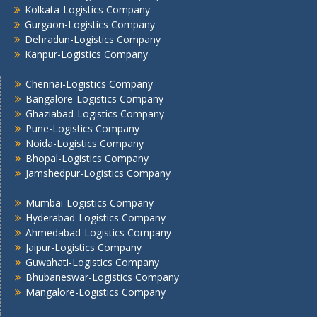
Kolkata-Logistics Company
Kolkata -Logistics Company
Gurgaon-Logistics Company
Lucknow Logistics Company
Dehradun-Logistics Company
Mumbai -Logistics Company
Kanpur-Logistics Company
Nashik -Logistics Company
Navi Mumbai -Logistics Company
Chennai-Logistics Company
Bangalore-Logistics Company
Noida -Logistics Company
Ghaziabad-Logistics Company
Pune -Logistics Company
Pune-Logistics Company
Raipur -Logistics Company
Noida-Logistics Company
Rajkot -Logistics Company
Bhopal-Logistics Company
Ranchi -Logistics Company
Jamshedpur-Logistics Company
Siliguri -Logistics Company
Mumbai-Logistics Company
Thane -Logistics Company
Hyderabad-Logistics Company
Tirupati -Logistics Company
Ahmedabad-Logistics Company
Trichy -Logistics Company
Jaipur-Logistics Company
Udaipur -Logistics Company
Guwahati-Logistics Company
Visakhapatnam -Logistics Company
Bhubaneswar-Logistics Company
Mangalore-Logistics Company
Vadodara - Logistics Company
Varanasi -Logistics Company