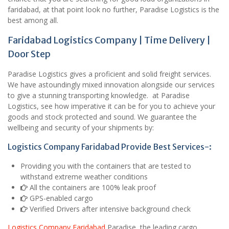
faridabad, at that point look no further, Paradise Logistics is the
best among all.
Faridabad Logistics Company | Time Delivery |
Door Step
Paradise Logistics gives a proficient and solid freight services.
We have astoundingly mixed innovation alongside our services
to give a stunning transporting knowledge. at Paradise
Logistics, see how imperative it can be for you to achieve your
goods and stock protected and sound. We guarantee the
wellbeing and security of your shipments by:
Logistics Company Faridabad Provide Best Services-:
Providing you with the containers that are tested to
withstand extreme weather conditions
All the containers are 100% leak proof
GPS-enabled cargo
Verified Drivers after intensive background check
Logistics Company Faridabad
Paradise, the leading cargo