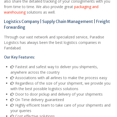
also share the detailed tracking of your consignments with you
from time to time. We also provide great
packaging and
warehousing
solutions as well.
Logistics Company | Supply Chain Management | Freight
Forwarding
Through our vast network and specialized service, Paradise
Logistics has always been the best logistics companies in
Faridabad.
Our Key Features:
Fastest and safest way to deliver you shipments,
anywhere across the country
Associations with all airlines to make the process easy
Regardless of the size of your shipment, we provide you
with the best possible logistics solutions
Door to door pickup and delivery of your shipments
On Time delivery guaranteed
Highly efficient team to take care of your shipments and
your queries
Cost effective solutions