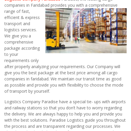
companies in Faridabad
provides you with a comprehensive
range of fast,
efficient & express
transport and
logistics services.
We give you a
comprehensive
package according
to your
requirements only
after properly analyzing your requirements. Our Company will
give you the best package at the best price among all cargo
companies in faridabad. We maintain our transit time as good
as possible and provide you with flexibility to choose the mode
of transport by yourself.
Logistics Company Paradise have a special tie- ups with airports
and railway stations so that you don’t have to worry regarding
the delivery. We are always happy to help you and provide you
with the best solutions. Paradise Logistics guide you throughout
the process and are transparent regarding our processes. We