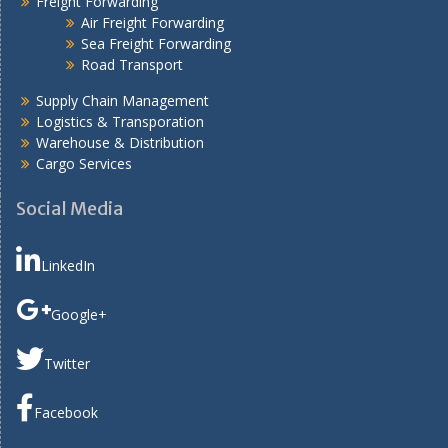
Freight Forwarding
Air Freight Forwarding
Sea Freight Forwarding
Road Transport
Supply Chain Management
Logistics & Transporation
Warehouse & Distribution
Cargo Services
Social Media
LinkedIn
Google+
Twitter
Facebook