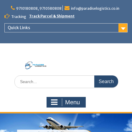
Skip
to
9710180808, 9710580808
info@paradiselogistics.co.in
content
Track Parcel & Shipment
Tracking
Quick Links
Unit of Paradise Relocation
Search
for:
Menu