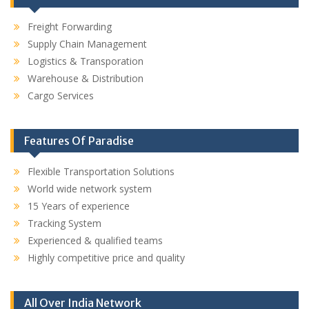
Freight Forwarding
Supply Chain Management
Logistics & Transporation
Warehouse & Distribution
Cargo Services
Features Of Paradise
Flexible Transportation Solutions
World wide network system
15 Years of experience
Tracking System
Experienced & qualified teams
Highly competitive price and quality
All Over India Network