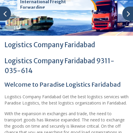
International Freight
Forwarding
Logistics Company Faridabad
Logistics Company Faridabad 9311-
035-614
Welcome to Paradise Logistics Faridabad
Logistics Company Faridabad Get the best logistics services with
Paradise Logistics, the best logistics organizations in Faridabad.
With the expansion in exchanges and trade, the need to
transport goods has likewise expanded. The need to exchange
the goods on time and securely is likewise critical. On the off
chance that you are searching for good load organizations in