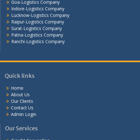
Goa-Logistics Company
Vijayawada -Logistics Company
Indore-Logistics Company
Lucknow-Logistics Company
Raipur-Logistics Company
Surat-Logistics Company
Patna-Logistics Company
Ranchi-Logistics Company
Quick links
Home
About Us
Our Clients
Contact Us
Admin Login
Our Services