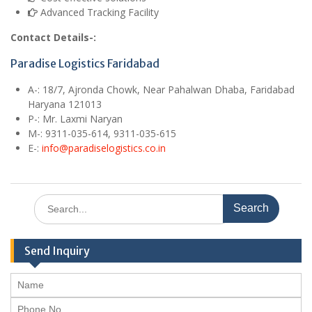
Advanced Tracking Facility
Contact Details-:
Paradise Logistics Faridabad
A
-: 18/7, Ajronda Chowk, Near Pahalwan Dhaba, Faridabad
Haryana 121013
P-: Mr. Laxmi Naryan
M
-: 9311-035-614, 9311-035-615
E
-:
info@paradiselogistics.co.in
Search
for:
Send Inquiry