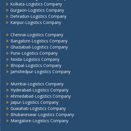
Kolkata -Logistics Company
Kolkata-Logistics Company
Gurgaon-Logistics Company
Lucknow Logistics Company
Dehradun-Logistics Company
Mumbai -Logistics Company
Kanpur-Logistics Company
Nashik -Logistics Company
Navi Mumbai -Logistics Company
Chennai-Logistics Company
Noida -Logistics Company
Bangalore-Logistics Company
Ghaziabad-Logistics Company
Pune -Logistics Company
Pune-Logistics Company
Raipur -Logistics Company
Noida-Logistics Company
Rajkot -Logistics Company
Bhopal-Logistics Company
Ranchi -Logistics Company
Jamshedpur-Logistics Company
Siliguri -Logistics Company
Mumbai-Logistics Company
Thane -Logistics Company
Hyderabad-Logistics Company
Tirupati -Logistics Company
Ahmedabad-Logistics Company
Trichy -Logistics Company
Jaipur-Logistics Company
Udaipur -Logistics Company
Guwahati-Logistics Company
Visakhapatnam -Logistics Company
Bhubaneswar-Logistics Company
Mangalore-Logistics Company
Vadodara - Logistics Company
Varanasi -Logistics Company