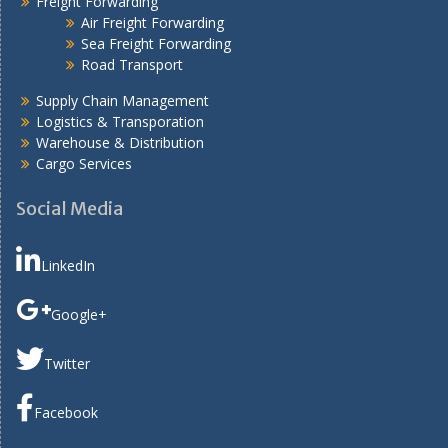
Freight Forwarding
Air Freight Forwarding
Sea Freight Forwarding
Road Transport
Supply Chain Management
Logistics & Transporation
Warehouse & Distribution
Cargo Services
Social Media
LinkedIn
Google+
Twitter
Facebook