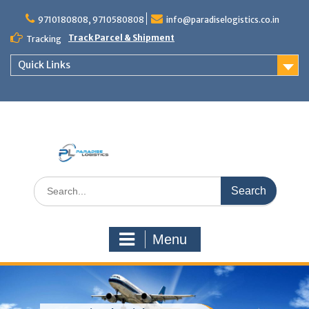
Skip
to
9710180808, 9710580808
info@paradiselogistics.co.in
content
Track Parcel & Shipment
Tracking
Quick Links
Unit of Paradise Relocation
Search
for:
Menu