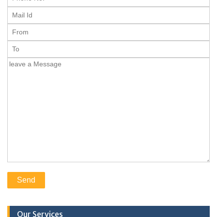
Our Services