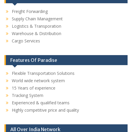
Freight Forwarding
Supply Chain Management
Logistics & Transporation
Warehouse & Distribution
Cargo Services
Features Of Paradise
Flexible Transportation Solutions
World wide network system
15 Years of experience
Tracking System
Experienced & qualified teams
Highly competitive price and quality
All Over India Network