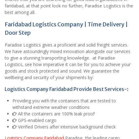
faridabad, at that point look no further, Paradise Logistics is the
best among all.
Faridabad Logistics Company | Time Delivery |
Door Step
Paradise Logistics gives a proficient and solid freight services.
We have astoundingly mixed innovation alongside our services
to give a stunning transporting knowledge. at Paradise
Logistics, see how imperative it can be for you to achieve your
goods and stock protected and sound. We guarantee the
wellbeing and security of your shipments by:
Logistics Company Faridabad Provide Best Services-:
Providing you with the containers that are tested to
withstand extreme weather conditions
All the containers are 100% leak proof
GPS-enabled cargo
Verified Drivers after intensive background check
Logistics Company Faridabad
Paradise, the leading cargo