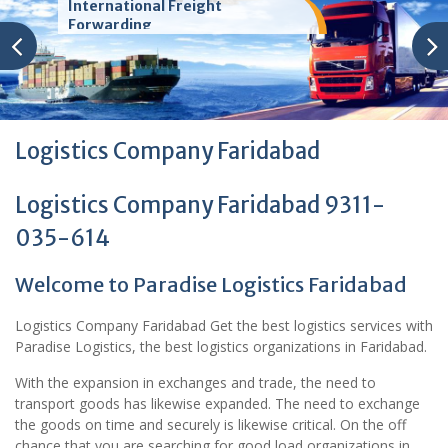
International Freight
Forwarding
Logistics Company Faridabad
Logistics Company Faridabad 9311-
035-614
Welcome to Paradise Logistics Faridabad
Logistics Company Faridabad Get the best logistics services with
Paradise Logistics, the best logistics organizations in Faridabad.
With the expansion in exchanges and trade, the need to
transport goods has likewise expanded. The need to exchange
the goods on time and securely is likewise critical. On the off
chance that you are searching for good load organizations in