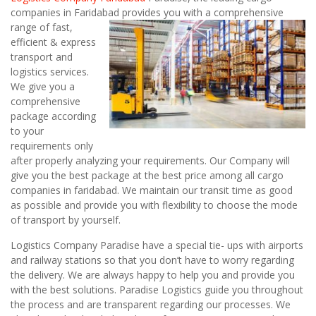
companies in Faridabad
provides you with a comprehensive
range of fast,
efficient & express
transport and
logistics services.
We give you a
comprehensive
package according
to your
requirements only
after properly analyzing your requirements. Our Company will
give you the best package at the best price among all cargo
companies in faridabad. We maintain our transit time as good
as possible and provide you with flexibility to choose the mode
of transport by yourself.
Logistics Company Paradise have a special tie- ups with airports
and railway stations so that you don’t have to worry regarding
the delivery. We are always happy to help you and provide you
with the best solutions. Paradise Logistics guide you throughout
the process and are transparent regarding our processes. We