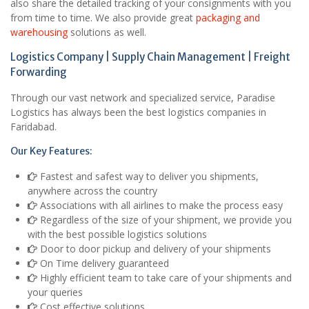
also share the detailed tracking of your consignments with you
from time to time. We also provide great
packaging and
warehousing
solutions as well.
Logistics Company | Supply Chain Management | Freight
Forwarding
Through our vast network and specialized service, Paradise
Logistics has always been the best logistics companies in
Faridabad.
Our Key Features:
Fastest and safest way to deliver you shipments,
anywhere across the country
Associations with all airlines to make the process easy
Regardless of the size of your shipment, we provide you
with the best possible logistics solutions
Door to door pickup and delivery of your shipments
On Time delivery guaranteed
Highly efficient team to take care of your shipments and
your queries
Cost effective solutions