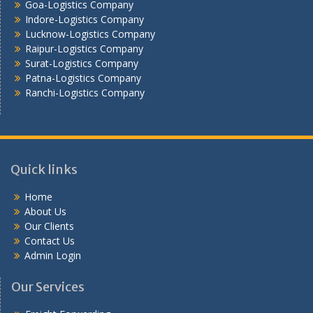
Goa-Logistics Company
Vijayawada -Logistics Company
Indore-Logistics Company
Lucknow-Logistics Company
Raipur-Logistics Company
Surat-Logistics Company
Patna-Logistics Company
Ranchi-Logistics Company
Quick links
Home
About Us
Our Clients
Contact Us
Admin Login
Our Services