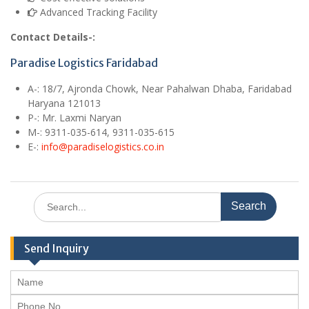
Advanced Tracking Facility
Contact Details-:
Paradise Logistics Faridabad
A
-: 18/7, Ajronda Chowk, Near Pahalwan Dhaba, Faridabad
Haryana 121013
P-: Mr. Laxmi Naryan
M
-: 9311-035-614, 9311-035-615
E
-:
info@paradiselogistics.co.in
Search
for:
Send Inquiry