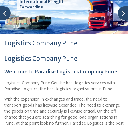
International Freight
Forwarding
Logistics Company Pune
Logistics Company Pune
Welcome to Paradise Logistics Company Pune
Logistics Company Pune Get the best logistics services with
Paradise Logistics, the best logistics organizations in Pune.
With the expansion in exchanges and trade, the need to
transport goods has likewise expanded. The need to exchange
the goods on time and securely is likewise critical. On the off
chance that you are searching for good load organizations in
Pune, at that point look no further, Paradise Logistics is the best