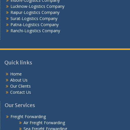
Indore-Logistics Company
Lucknow-Logistics Company
Raipur-Logistics Company
Surat-Logistics Company
Patna-Logistics Company
Ranchi-Logistics Company
Quick links
Home
About Us
Our Clients
Contact Us
Our Services
Freight Forwarding
Air Freight Forwarding
Sea Freight Forwarding