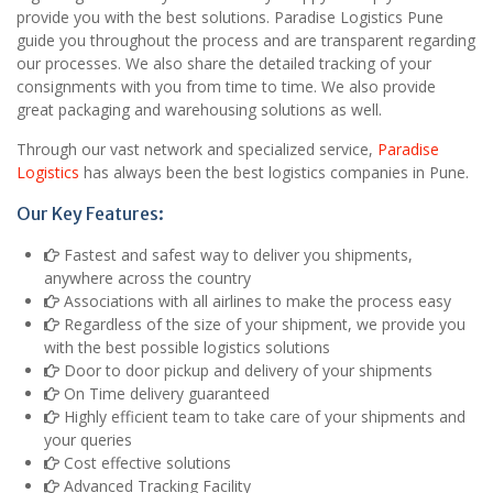
provide you with the best solutions. Paradise Logistics Pune
guide you throughout the process and are transparent regarding
our processes. We also share the detailed tracking of your
consignments with you from time to time. We also provide
great packaging and warehousing solutions as well.
Through our vast network and specialized service,
Paradise
Logistics
has always been the best logistics companies in Pune.
Our Key Features:
Fastest and safest way to deliver you shipments,
anywhere across the country
Associations with all airlines to make the process easy
Regardless of the size of your shipment, we provide you
with the best possible logistics solutions
Door to door pickup and delivery of your shipments
On Time delivery guaranteed
Highly efficient team to take care of your shipments and
your queries
Cost effective solutions
Advanced Tracking Facility