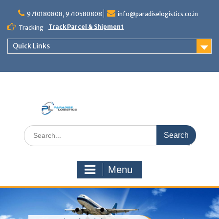
Skip
to
9710180808, 9710580808
info@paradiselogistics.co.in
content
Track Parcel & Shipment
Tracking
Quick Links
Unit of Paradise Relocation
Search
for:
Menu