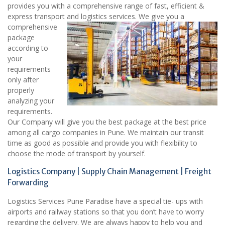
provides you with a comprehensive range of fast, efficient &
express transport and logistics services.
We give you a
comprehensive
package
according to
your
requirements
only after
properly
analyzing your
requirements.
Our Company will give you the best package at the best price
among all cargo companies in Pune. We maintain our transit
time as good as possible and provide you with flexibility to
choose the mode of transport by yourself.
Logistics Company | Supply Chain Management | Freight
Forwarding
Logistics Services Pune Paradise have a special tie- ups with
airports and railway stations so that you don’t have to worry
regarding the delivery. We are always happy to help you and