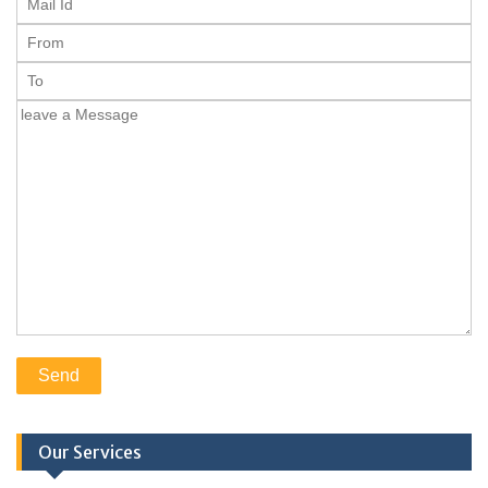
Our Services