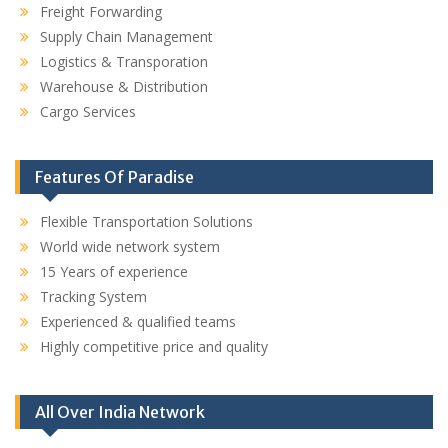
Freight Forwarding
Supply Chain Management
Logistics & Transporation
Warehouse & Distribution
Cargo Services
Features Of Paradise
Flexible Transportation Solutions
World wide network system
15 Years of experience
Tracking System
Experienced & qualified teams
Highly competitive price and quality
All Over India Network