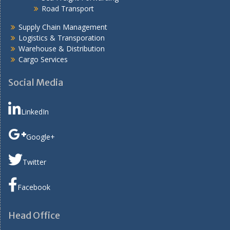
Road Transport
Supply Chain Management
Logistics & Transporation
Warehouse & Distribution
Cargo Services
Social Media
LinkedIn
Google+
Twitter
Facebook
Head Office