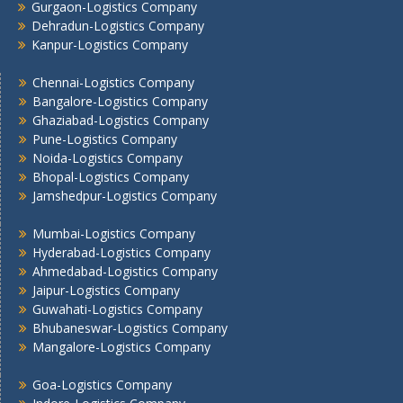
Gurgaon-Logistics Company
Lucknow Logistics Company
Dehradun-Logistics Company
Mumbai -Logistics Company
Kanpur-Logistics Company
Nashik -Logistics Company
Navi Mumbai -Logistics Company
Chennai-Logistics Company
Noida -Logistics Company
Bangalore-Logistics Company
Ghaziabad-Logistics Company
Pune -Logistics Company
Pune-Logistics Company
Raipur -Logistics Company
Noida-Logistics Company
Rajkot -Logistics Company
Bhopal-Logistics Company
Ranchi -Logistics Company
Jamshedpur-Logistics Company
Siliguri -Logistics Company
Mumbai-Logistics Company
Thane -Logistics Company
Hyderabad-Logistics Company
Tirupati -Logistics Company
Ahmedabad-Logistics Company
Trichy -Logistics Company
Jaipur-Logistics Company
Udaipur -Logistics Company
Guwahati-Logistics Company
Visakhapatnam -Logistics Company
Bhubaneswar-Logistics Company
Mangalore-Logistics Company
Vadodara - Logistics Company
Varanasi -Logistics Company
Goa-Logistics Company
Vijayawada -Logistics Company