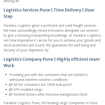
among all.
Logistics Services Pune | Time Delivery | Door
Step
Paradise Logistics gives a proficient and solid freight services.
We have astoundingly mixed innovation alongside our services
to give a stunning transporting knowledge. at Paradise Logistics,
see how imperative it can be for you to achieve your goods and
stock protected and sound. We guarantee the well being and
security of your shipments by:
Logistics Company Pune | Highly efficient team
Work
Providing you with the containers that are tested to
withstand extreme weather conditions
All the containers are 100% leak proof
GPS-enabled cargo
Verified Drivers after intensive background check
Paradise Logistics Pune, the leading cargo companies in Pune