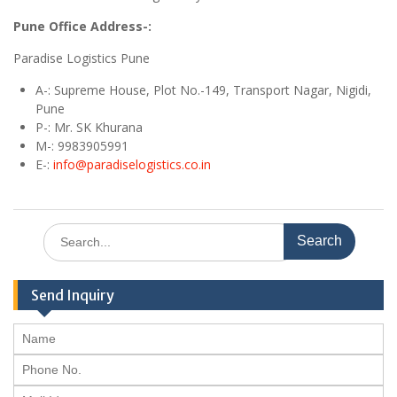
Pune Office Address-:
Paradise Logistics Pune
A
-: Supreme House, Plot No.-149, Transport Nagar, Nigidi,
Pune
P-: Mr. SK Khurana
M
-: 9983905991
E
-:
info@paradiselogistics.co.in
Search
for:
Send Inquiry