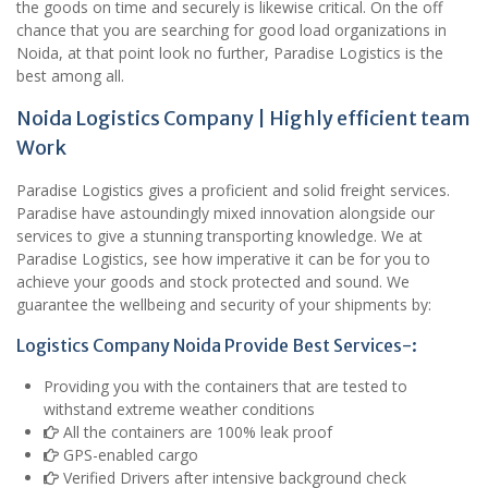
the goods on time and securely is likewise critical. On the off
chance that you are searching for good load organizations in
Noida, at that point look no further, Paradise Logistics is the
best among all.
Noida Logistics Company | Highly efficient team
Work
Paradise Logistics gives a proficient and solid freight services.
Paradise have astoundingly mixed innovation alongside our
services to give a stunning transporting knowledge. We at
Paradise Logistics, see how imperative it can be for you to
achieve your goods and stock protected and sound. We
guarantee the wellbeing and security of your shipments by:
Logistics Company Noida Provide Best Services-:
Providing you with the containers that are tested to
withstand extreme weather conditions
All the containers are 100% leak proof
GPS-enabled cargo
Verified Drivers after intensive background check