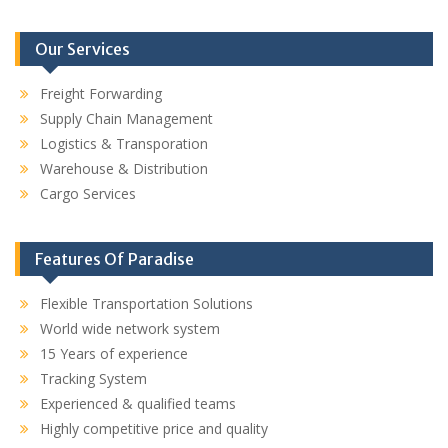
Our Services
Freight Forwarding
Supply Chain Management
Logistics & Transporation
Warehouse & Distribution
Cargo Services
Features Of Paradise
Flexible Transportation Solutions
World wide network system
15 Years of experience
Tracking System
Experienced & qualified teams
Highly competitive price and quality