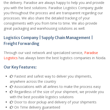
the delivery. Paradise are always happy to help you and provide
you with the best solutions. Paradise Logistics Company guide
you throughout the process and are transparent regarding our
processes. We also share the detailed tracking of your
consignments with you from time to time. We also provide
great packaging and warehousing solutions as well.
Logistics Company | Supply Chain Management |
Freight Forwarding
Through our vast network and specialized service,
Paradise
Logistics
has always been the best logistics companies in Noida.
Our Key Features:
Fastest and safest way to deliver you shipments,
anywhere across the country
Associations with all airlines to make the process easy
Regardless of the size of your shipment, we provide you
with the best possible logistics solutions
Door to door pickup and delivery of your shipments
On Time delivery guaranteed