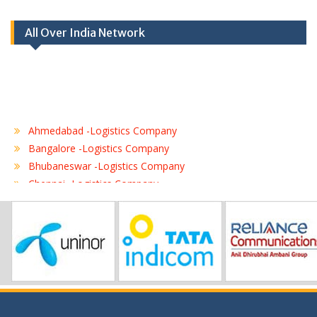
All Over India Network
Ahmedabad -Logistics Company
Bangalore -Logistics Company
Bhubaneswar -Logistics Company
Chennai -Logistics Company
Coimbatore -Logistics Company
Delhi -Logistics Company
Gurgaon -Logistics Company
Hubli -Logistics Company
Hyderabad -Logistics Company
Jaipur -Logistics Company
Jalandhar -Logistics Company