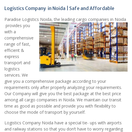
Logistics Company in Noida | Safe and Affordable
Paradise Logistics Noida, the leading cargo companies in Noida
provides you
with a
comprehensive
range of fast,
efficient &
express
transport and
logistics
services. We
give you a comprehensive package according to your
requirements only after properly analyzing your requirements.
Our Company will give you the best package at the best price
among all cargo companies in Noida. We maintain our transit
time as good as possible and provide you with flexibility to
choose the mode of transport by yourself.
Logistics Company Noida have a special tie- ups with airports
and railway stations so that you don’t have to worry regarding