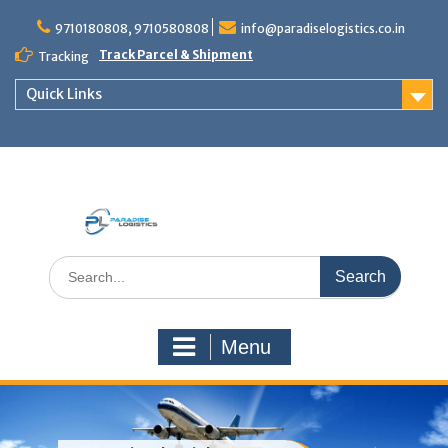
Skip
to
9710180808, 9710580808
info@paradiselogistics.co.in
content
Track Parcel & Shipment
Tracking
Quick Links
Unit of Paradise Relocation
Search
for:
Menu