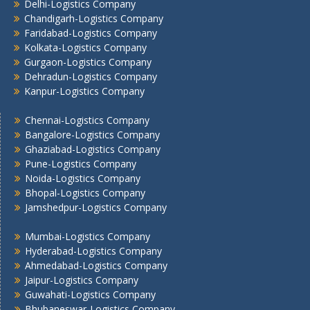
Delhi-Logistics Company
Jamshedpur -Logistics Company
Chandigarh-Logistics Company
Jhansi Logistics Company
Faridabad-Logistics Company
Kolkata -Logistics Company
Kolkata-Logistics Company
Lucknow Logistics Company
Gurgaon-Logistics Company
Mumbai -Logistics Company
Dehradun-Logistics Company
Nashik -Logistics Company
Kanpur-Logistics Company
Navi Mumbai -Logistics Company
Chennai-Logistics Company
Noida -Logistics Company
Bangalore-Logistics Company
Pune -Logistics Company
Ghaziabad-Logistics Company
Raipur -Logistics Company
Pune-Logistics Company
Rajkot -Logistics Company
Noida-Logistics Company
Bhopal-Logistics Company
Ranchi -Logistics Company
Jamshedpur-Logistics Company
Siliguri -Logistics Company
Thane -Logistics Company
Mumbai-Logistics Company
Tirupati -Logistics Company
Hyderabad-Logistics Company
Trichy -Logistics Company
Ahmedabad-Logistics Company
Jaipur-Logistics Company
Udaipur -Logistics Company
Guwahati-Logistics Company
Visakhapatnam -Logistics Company
Bhubaneswar-Logistics Company