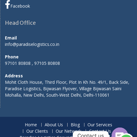
Facebook
Head Office
Email
info@paradiselogistics.co.in
Phone
97101 80808 , 97105 80808
Address
Mohit Cloth House, Third Floor, Plot In Kh No. 49/1, Back Side,
Paradise Logistics, Bijwasan Flyover, Village Bijwasan Saini
Mohalla, New Delhi, South-West Delhi, Delhi-110061
Home
About Us
Blog
Our Services
Our Clients
Our Network
Contact Us
Contact us