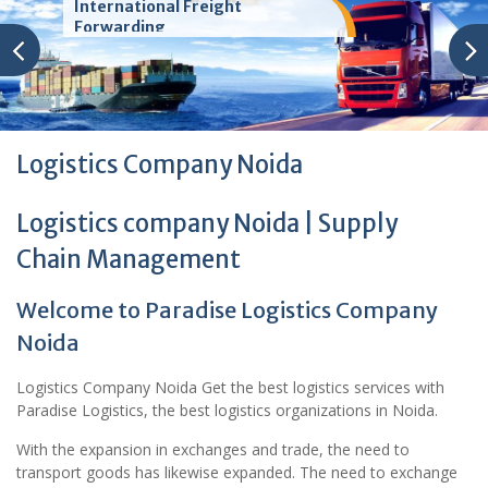
International Freight
Forwarding
Logistics Company Noida
Logistics company Noida | Supply
Chain Management
Welcome to Paradise Logistics Company
Noida
Logistics Company Noida Get the best logistics services with
Paradise Logistics, the best logistics organizations in Noida.
With the expansion in exchanges and trade, the need to
transport goods has likewise expanded. The need to exchange