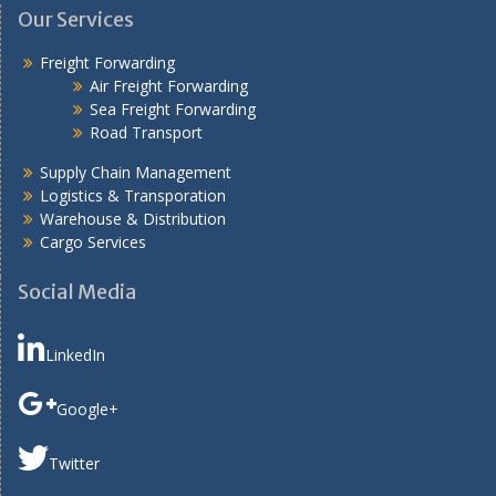
Our Services
Freight Forwarding
Air Freight Forwarding
Sea Freight Forwarding
Road Transport
Supply Chain Management
Logistics & Transporation
Warehouse & Distribution
Cargo Services
Social Media
LinkedIn
Google+
Twitter