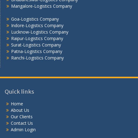
Vadodara - Logistics Company
Mangalore-Logistics Company
Varanasi -Logistics Company
Vijayawada -Logistics Company
Goa-Logistics Company
Indore-Logistics Company
Lucknow-Logistics Company
Raipur-Logistics Company
Surat-Logistics Company
Patna-Logistics Company
Ranchi-Logistics Company
Quick links
Home
About Us
Our Clients
Contact Us
Admin Login