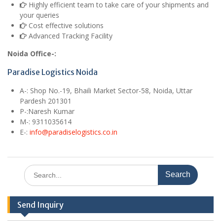
Highly efficient team to take care of your shipments and
your queries
Cost effective solutions
Advanced Tracking Facility
Noida Office-:
Paradise Logistics Noida
A
-: Shop No.-19, Bhaili Market Sector-58, Noida, Uttar
Pardesh 201301
P-:Naresh Kumar
M
-: 9311035614
E
-:
info@paradiselogistics.co.in
Search
for:
Send Inquiry