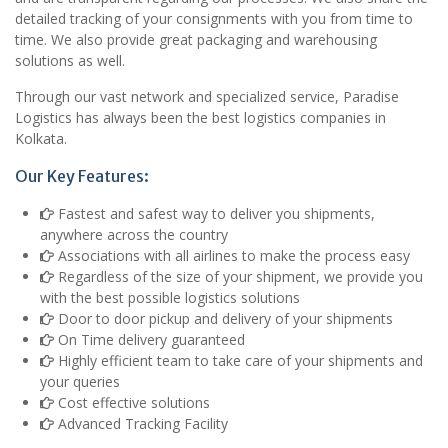
detailed tracking of your consignments with you from time to
time. We also provide great packaging and warehousing
solutions as well.
Through our vast network and specialized service, Paradise
Logistics has always been the best logistics companies in
Kolkata.
Our Key Features:
Fastest and safest way to deliver you shipments,
anywhere across the country
Associations with all airlines to make the process easy
Regardless of the size of your shipment, we provide you
with the best possible logistics solutions
Door to door pickup and delivery of your shipments
On Time delivery guaranteed
Highly efficient team to take care of your shipments and
your queries
Cost effective solutions
Advanced Tracking Facility