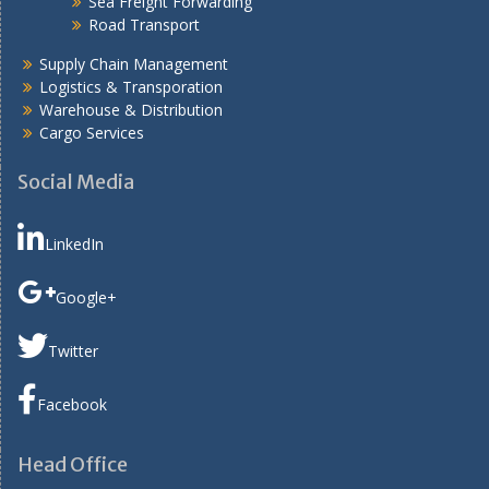
Sea Freight Forwarding
Road Transport
Supply Chain Management
Logistics & Transporation
Warehouse & Distribution
Cargo Services
Social Media
LinkedIn
Google+
Twitter
Facebook
Head Office