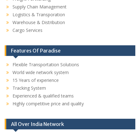
Supply Chain Management
Logistics & Transporation
Warehouse & Distribution
Cargo Services
Features Of Paradise
Flexible Transportation Solutions
World wide network system
15 Years of experience
Tracking System
Experienced & qualified teams
Highly competitive price and quality
All Over India Network