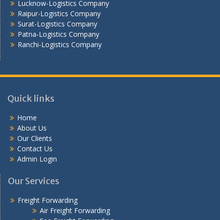
Lucknow-Logistics Company
Raipur-Logistics Company
Surat-Logistics Company
Patna-Logistics Company
Ranchi-Logistics Company
Quick links
Home
About Us
Our Clients
Contact Us
Admin Login
Our Services
Freight Forwarding
Air Freight Forwarding