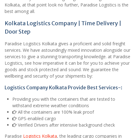
Kolkata, at that point look no further, Paradise Logistics is the
best among all.
Kolkata Logistics Company | Time Delivery |
Door Step
Paradise Logistics Kolkata gives a proficient and solid freight
services. We have astoundingly mixed innovation alongside our
services to give a stunning transporting knowledge. at Paradise
Logistics, see how imperative it can be for you to achieve your
goods and stock protected and sound. We guarantee the
wellbeing and security of your shipments by:
Logistics Company Kolkata Provide Best Services-:
Providing you with the containers that are tested to
withstand extreme weather conditions
All the containers are 100% leak proof
GPS-enabled cargo
Verified Drivers after intensive background check
Paradise
Logistics Kolkata
, the leading cargo companies in