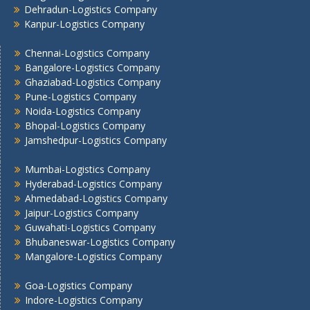
Dehradun-Logistics Company
Mumbai -Logistics Company
Kanpur-Logistics Company
Nashik -Logistics Company
Navi Mumbai -Logistics Company
Chennai-Logistics Company
Bangalore-Logistics Company
Noida -Logistics Company
Ghaziabad-Logistics Company
Pune -Logistics Company
Pune-Logistics Company
Raipur -Logistics Company
Noida-Logistics Company
Rajkot -Logistics Company
Bhopal-Logistics Company
Ranchi -Logistics Company
Jamshedpur-Logistics Company
Siliguri -Logistics Company
Mumbai-Logistics Company
Thane -Logistics Company
Hyderabad-Logistics Company
Tirupati -Logistics Company
Ahmedabad-Logistics Company
Trichy -Logistics Company
Jaipur-Logistics Company
Udaipur -Logistics Company
Guwahati-Logistics Company
Visakhapatnam -Logistics Company
Bhubaneswar-Logistics Company
Mangalore-Logistics Company
Vadodara - Logistics Company
Varanasi -Logistics Company
Goa-Logistics Company
Vijayawada -Logistics Company
Indore-Logistics Company