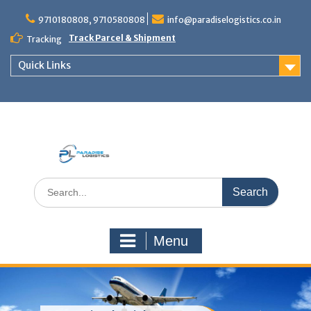
Skip
to
9710180808, 9710580808
info@paradiselogistics.co.in
content
Track Parcel & Shipment
Tracking
Quick Links
Unit of Paradise Relocation
Search
for:
Menu