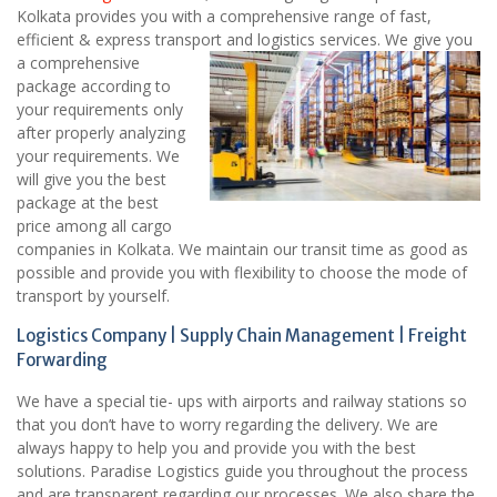
Kolkata provides you with a comprehensive range of fast,
efficient & express transport and logistics services.
We give you
a comprehensive
package according to
your requirements only
after properly analyzing
your requirements. We
will give you the best
package at the best
price among all cargo
companies in Kolkata. We maintain our transit time as good as
possible and provide you with flexibility to choose the mode of
transport by yourself.
Logistics Company | Supply Chain Management | Freight
Forwarding
We have a special tie- ups with airports and railway stations so
that you don’t have to worry regarding the delivery. We are
always happy to help you and provide you with the best
solutions. Paradise Logistics guide you throughout the process
and are transparent regarding our processes. We also share the