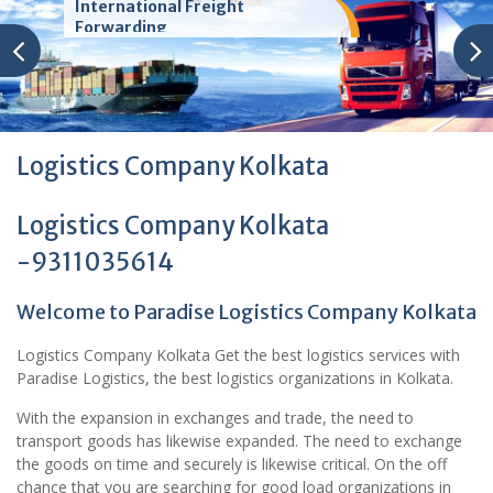
International Freight
Forwarding
Logistics Company Kolkata
Logistics Company Kolkata
-9311035614
Welcome to Paradise Logistics Company Kolkata
Logistics Company Kolkata Get the best logistics services with
Paradise Logistics, the best logistics organizations in Kolkata.
With the expansion in exchanges and trade, the need to
transport goods has likewise expanded. The need to exchange
the goods on time and securely is likewise critical. On the off
chance that you are searching for good load organizations in