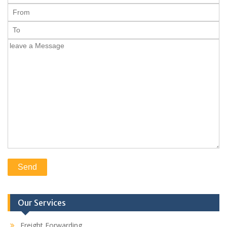
Our Services
Freight Forwarding