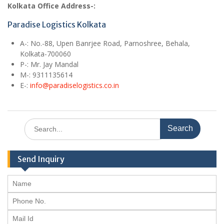
Kolkata Office Address-:
Paradise Logistics Kolkata
A
-: No.-88, Upen Banrjee Road, Parnoshree, Behala,
Kolkata-700060
P-: Mr. Jay Mandal
M
-: 9311135614
E
-:
info@paradiselogistics.co.in
Search
for:
Send Inquiry