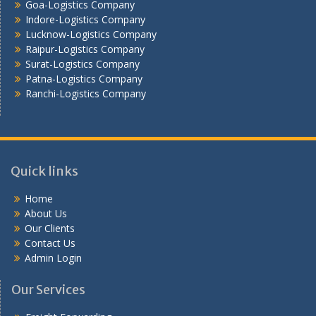
Goa-Logistics Company
Vijayawada -Logistics Company
Indore-Logistics Company
Lucknow-Logistics Company
Raipur-Logistics Company
Surat-Logistics Company
Patna-Logistics Company
Ranchi-Logistics Company
Quick links
Home
About Us
Our Clients
Contact Us
Admin Login
Our Services