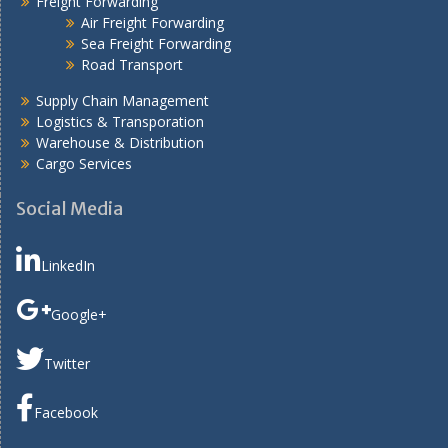
Freight Forwarding
Air Freight Forwarding
Sea Freight Forwarding
Road Transport
Supply Chain Management
Logistics & Transporation
Warehouse & Distribution
Cargo Services
Social Media
LinkedIn
Google+
Twitter
Facebook