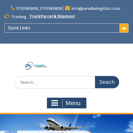
Skip
to
9710180808, 9710580808
info@paradiselogistics.co.in
content
Track Parcel & Shipment
Tracking
Quick Links
Unit of Paradise Relocation
Search
for:
Menu