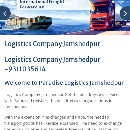
International Freight
Forwarding
Logistics Company Jamshedpur
Logistics Company Jamshedpur
-9311035614
Welcome to Paradise Logistics Jamshedpur
Logistics Company Jamshedpur Get the best logistics services
with Paradise Logistics, the best logistics organizations in
Jamshedpur.
With the expansion in exchanges and trade, the need to
transport goods has likewise expanded. The need to exchange
the goods on time and securely is likewise critical. On the off