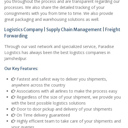
you throughout the process and are transparent regarding our
processes. We also share the detailed tracking of your
consignments with you from time to time. We also provide
great packaging and warehousing solutions as well.
Logistics Company | Supply Chain Management | Freight
Forwarding
Through our vast network and specialized service, Paradise
Logistics has always been the best logistics companies in
Jamshedpur.
Our Key Features:
Fastest and safest way to deliver you shipments,
anywhere across the country
Associations with all airlines to make the process easy
Regardless of the size of your shipment, we provide you
with the best possible logistics solutions
Door to door pickup and delivery of your shipments
On Time delivery guaranteed
Highly efficient team to take care of your shipments and
your queries