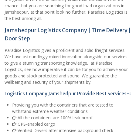
chance that you are searching for good load organizations in
Jamshedpur, at that point look no further, Paradise Logistics is
the best among all.
Jamshedpur Logistics Company | Time Delivery |
Door Step
Paradise Logistics gives a proficient and solid freight services.
We have astoundingly mixed innovation alongside our services
to give a stunning transporting knowledge. at Paradise
Logistics, see how imperative it can be for you to achieve your
goods and stock protected and sound. We guarantee the
wellbeing and security of your shipments by:
Logistics Company Jamshedpur Provide Best Services-:
Providing you with the containers that are tested to
withstand extreme weather conditions
All the containers are 100% leak proof
GPS-enabled cargo
Verified Drivers after intensive background check