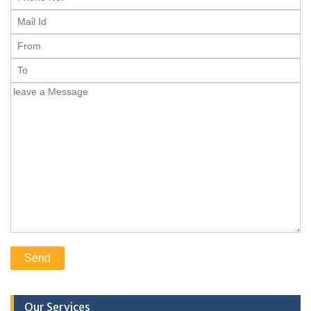
Our Services