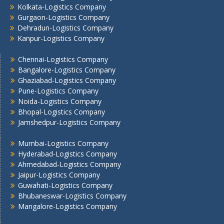
Kolkata -Logistics Company
Kolkata-Logistics Company
Lucknow Logistics Company
Gurgaon-Logistics Company
Dehradun-Logistics Company
Mumbai -Logistics Company
Kanpur-Logistics Company
Nashik -Logistics Company
Navi Mumbai -Logistics Company
Chennai-Logistics Company
Noida -Logistics Company
Bangalore-Logistics Company
Pune -Logistics Company
Ghaziabad-Logistics Company
Raipur -Logistics Company
Pune-Logistics Company
Noida-Logistics Company
Rajkot -Logistics Company
Bhopal-Logistics Company
Ranchi -Logistics Company
Jamshedpur-Logistics Company
Siliguri -Logistics Company
Thane -Logistics Company
Mumbai-Logistics Company
Tirupati -Logistics Company
Hyderabad-Logistics Company
Ahmedabad-Logistics Company
Trichy -Logistics Company
Jaipur-Logistics Company
Udaipur -Logistics Company
Guwahati-Logistics Company
Visakhapatnam -Logistics Company
Bhubaneswar-Logistics Company
Vadodara - Logistics Company
Mangalore-Logistics Company
Varanasi -Logistics Company