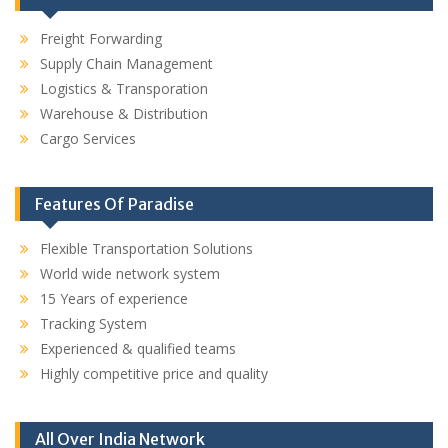
Freight Forwarding
Supply Chain Management
Logistics & Transporation
Warehouse & Distribution
Cargo Services
Features Of Paradise
Flexible Transportation Solutions
World wide network system
15 Years of experience
Tracking System
Experienced & qualified teams
Highly competitive price and quality
All Over India Network