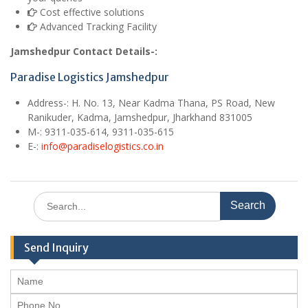
Cost effective solutions
Advanced Tracking Facility
Jamshedpur Contact Details-:
Paradise Logistics Jamshedpur
Address-:
H. No. 13, Near Kadma Thana, PS Road, New
Ranikuder, Kadma, Jamshedpur, Jharkhand 831005
M
-: 9311-035-614, 9311-035-615
E
-:
info@paradiselogistics.co.in
Search
for:
Send Inquiry