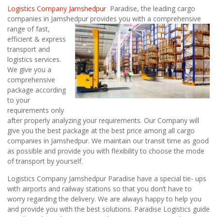
Logistics Company Jamshedpur
Paradise, the leading cargo
companies in Jamshedpur
provides you with a comprehensive
range of fast,
efficient & express
transport and
logistics services.
We give you a
comprehensive
package according
to your
requirements only
after properly analyzing your requirements. Our Company will
give you the best package at the best price among all cargo
companies in Jamshedpur. We maintain our transit time as good
as possible and provide you with flexibility to choose the mode
of transport by yourself.
Logistics Company Jamshedpur Paradise have a special tie- ups
with airports and railway stations so that you don’t have to
worry regarding the delivery. We are always happy to help you
and provide you with the best solutions. Paradise Logistics guide