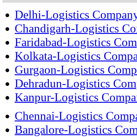
Delhi-Logistics Compan
Chandigarh-Logistics C
Faridabad-Logistics Co
Kolkata-Logistics Comp
Gurgaon-Logistics Com
Dehradun-Logistics Co
Kanpur-Logistics Comp
Chennai-Logistics Comp
Bangalore-Logistics Co