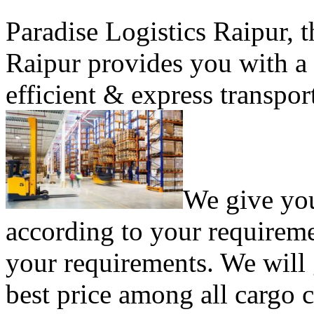
Paradise Logistics Raipur, 
Raipur provides you with a 
efficient & express transport
We give yo
according to your requireme
your requirements. We will 
best price among all cargo