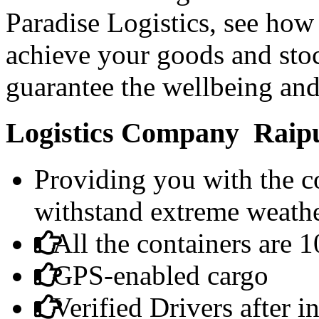
Paradise Logistics, see how 
achieve your goods and sto
guarantee the wellbeing and
Logistics Company Raipur
Providing you with the co
withstand extreme weathe
All the containers are 
GPS-enabled cargo
Verified Drivers after 