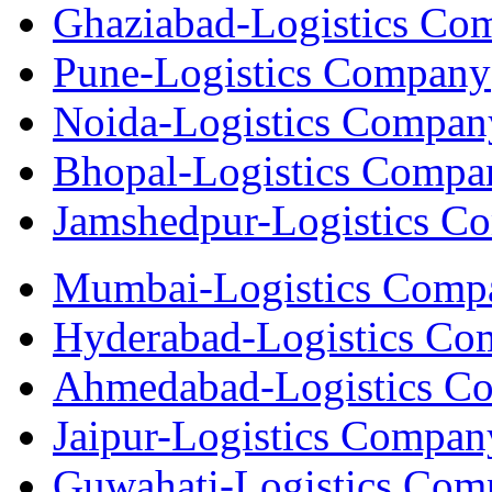
Ghaziabad-Logistics Co
Pune-Logistics Company
Noida-Logistics Compan
Bhopal-Logistics Compa
Jamshedpur-Logistics C
Mumbai-Logistics Comp
Hyderabad-Logistics C
Ahmedabad-Logistics C
Jaipur-Logistics Compan
Guwahati-Logistics Com