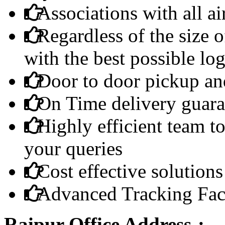
Associations with all ai
Regardless of the size 
with the best possible log
Door to door pickup and
On Time delivery guara
Highly efficient team to
your queries
Cost effective solutions
Advanced Tracking Faci
Raipur Office Address-: