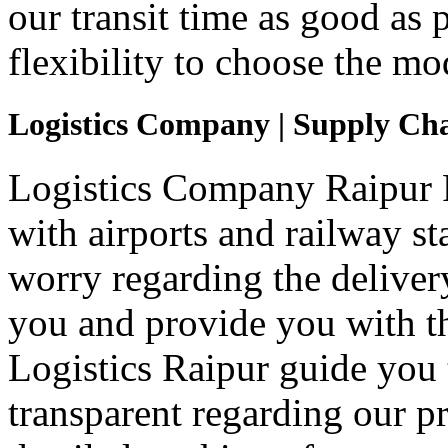
our transit time as good as
flexibility to choose the mo
Logistics Company | Supply Ch
Logistics Company Raipur Pa
with airports and railway st
worry regarding the deliver
you and provide you with th
Logistics Raipur guide you 
transparent regarding our p