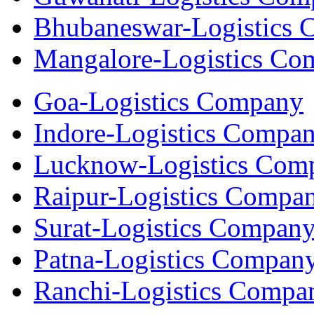
Bhubaneswar-Logistics
Mangalore-Logistics Co
Goa-Logistics Company
Indore-Logistics Compa
Lucknow-Logistics Com
Raipur-Logistics Compa
Surat-Logistics Compan
Patna-Logistics Compan
Ranchi-Logistics Compa