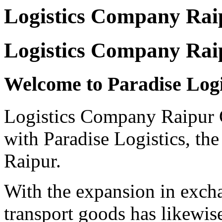
Logistics Company Rai
Logistics Company Rai
Welcome to Paradise Log
Logistics Company Raipur Ge
with Paradise Logistics, the 
Raipur.
With the expansion in excha
transport goods has likewis