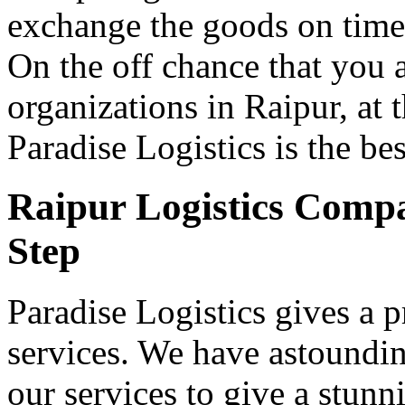
exchange the goods on time a
On the off chance that you 
organizations in Raipur, at t
Paradise Logistics is the be
Raipur Logistics Compa
Step
Paradise Logistics gives a p
services. We have astoundi
our services to give a stun