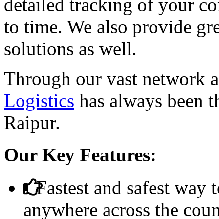
detailed tracking of your 
to time. We also provide g
solutions as well.
Through our vast network a
Logistics
has always been th
Raipur.
Our Key Features:
Fastest and safest way t
anywhere across the coun