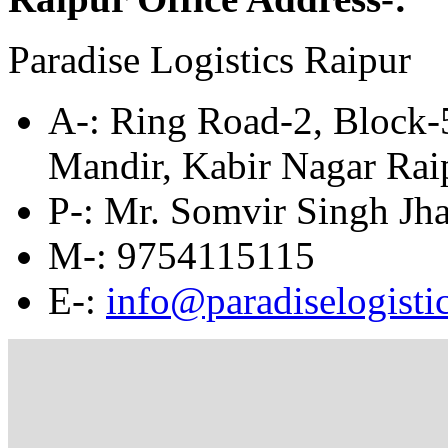
Paradise Logistics Raipur
A
-: Ring Road-2, Block
Mandir, Kabir Nagar Ra
P-: Mr. Somvir Singh Jha
M
-: 9754115115
E
-:
info@paradiselogistic