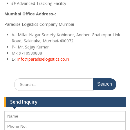
Advanced Tracking Facility
Mumbai Office Address-:
Paradise Logistics Company Mumbai
A
-: Millat Nagar Society Kohinoor, Andheri Ghatkopar Link
Road, Sakinaka, Mumbai-400072
P-: Mr. Sajay Kumar
M
-: 9710980808
E
-:
info@paradiselogistics.co.in
Search
for:
Send Inquiry