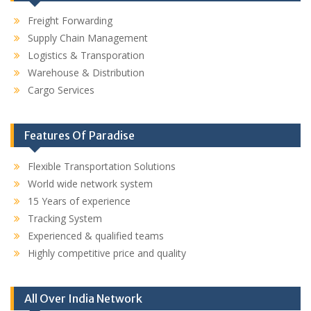
Freight Forwarding
Supply Chain Management
Logistics & Transporation
Warehouse & Distribution
Cargo Services
Features Of Paradise
Flexible Transportation Solutions
World wide network system
15 Years of experience
Tracking System
Experienced & qualified teams
Highly competitive price and quality
All Over India Network