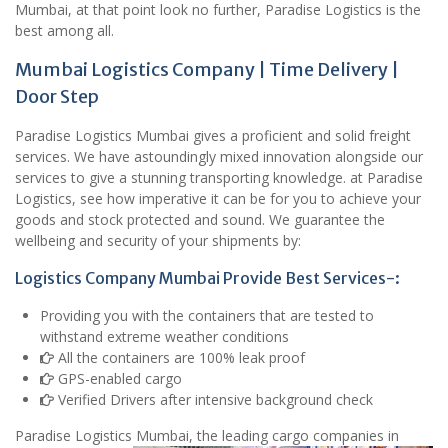
Mumbai, at that point look no further, Paradise Logistics is the
best among all.
Mumbai Logistics Company | Time Delivery |
Door Step
Paradise Logistics Mumbai gives a proficient and solid freight
services. We have astoundingly mixed innovation alongside our
services to give a stunning transporting knowledge. at Paradise
Logistics, see how imperative it can be for you to achieve your
goods and stock protected and sound. We guarantee the
wellbeing and security of your shipments by:
Logistics Company Mumbai Provide Best Services-:
Providing you with the containers that are tested to
withstand extreme weather conditions
All the containers are 100% leak proof
GPS-enabled cargo
Verified Drivers after intensive background check
Paradise Logistics Mumbai, the leading cargo companies in