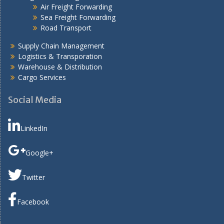
Air Freight Forwarding
Sea Freight Forwarding
Road Transport
Supply Chain Management
Logistics & Transporation
Warehouse & Distribution
Cargo Services
Social Media
LinkedIn
Google+
Twitter
Facebook