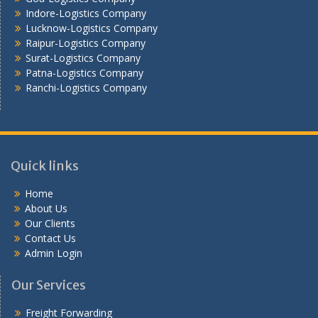
Vijayawada -Logistics Company
Indore-Logistics Company
Lucknow-Logistics Company
Raipur-Logistics Company
Surat-Logistics Company
Patna-Logistics Company
Ranchi-Logistics Company
Quick links
Home
About Us
Our Clients
Contact Us
Admin Login
Our Services
Freight Forwarding