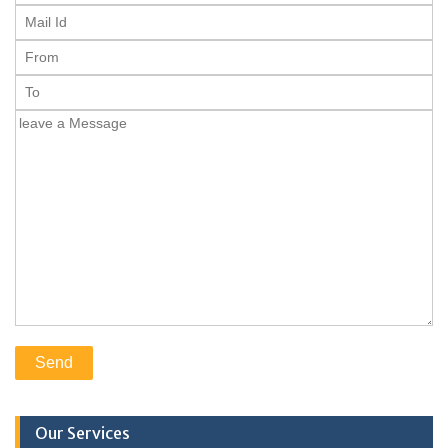
Our Services