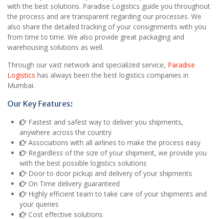
with the best solutions. Paradise Logistics guide you throughout
the process and are transparent regarding our processes. We
also share the detailed tracking of your consignments with you
from time to time. We also provide great packaging and
warehousing solutions as well.
Through our vast network and specialized service,
Paradise
Logistics
has always been the best logistics companies in
Mumbai.
Our Key Features:
Fastest and safest way to deliver you shipments,
anywhere across the country
Associations with all airlines to make the process easy
Regardless of the size of your shipment, we provide you
with the best possible logistics solutions
Door to door pickup and delivery of your shipments
On Time delivery guaranteed
Highly efficient team to take care of your shipments and
your queries
Cost effective solutions