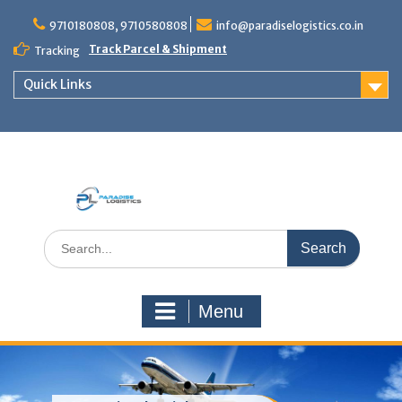
Skip
to
9710180808, 9710580808
info@paradiselogistics.co.in
content
Track Parcel & Shipment
Tracking
Quick Links
Unit of Paradise Relocation
Search
for:
Menu