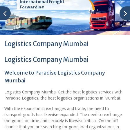
International Freight
Forwarding
Logistics Company Mumbai
Logistics Company Mumbai
Welcome to Paradise Logistics Company
Mumbai
Logistics Company Mumbai Get the best logistics services with
Paradise Logistics, the best logistics organizations in Mumbai.
With the expansion in exchanges and trade, the need to
transport goods has likewise expanded. The need to exchange
the goods on time and securely is likewise critical. On the off
chance that you are searching for good load organizations in