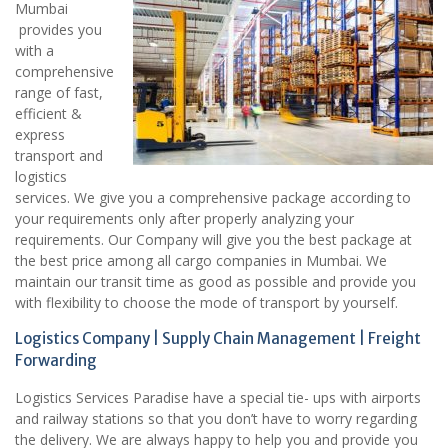
Mumbai
provides you
with a
comprehensive
range of fast,
efficient &
express
transport and
logistics
services. We give you a comprehensive package according to
your requirements only after properly analyzing your
requirements. Our Company will give you the best package at
the best price among all cargo companies in Mumbai. We
maintain our transit time as good as possible and provide you
with flexibility to choose the mode of transport by yourself.
Logistics Company | Supply Chain Management | Freight
Forwarding
Logistics Services Paradise have a special tie- ups with airports
and railway stations so that you don’t have to worry regarding
the delivery. We are always happy to help you and provide you