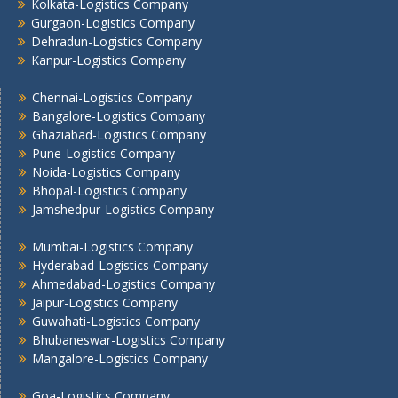
Kolkata -Logistics Company
Kolkata-Logistics Company
Gurgaon-Logistics Company
Lucknow Logistics Company
Dehradun-Logistics Company
Mumbai -Logistics Company
Kanpur-Logistics Company
Nashik -Logistics Company
Navi Mumbai -Logistics Company
Chennai-Logistics Company
Noida -Logistics Company
Bangalore-Logistics Company
Ghaziabad-Logistics Company
Pune -Logistics Company
Pune-Logistics Company
Raipur -Logistics Company
Noida-Logistics Company
Rajkot -Logistics Company
Bhopal-Logistics Company
Ranchi -Logistics Company
Jamshedpur-Logistics Company
Siliguri -Logistics Company
Mumbai-Logistics Company
Thane -Logistics Company
Hyderabad-Logistics Company
Tirupati -Logistics Company
Ahmedabad-Logistics Company
Trichy -Logistics Company
Jaipur-Logistics Company
Udaipur -Logistics Company
Guwahati-Logistics Company
Visakhapatnam -Logistics Company
Bhubaneswar-Logistics Company
Vadodara - Logistics Company
Mangalore-Logistics Company
Varanasi -Logistics Company
Goa-Logistics Company