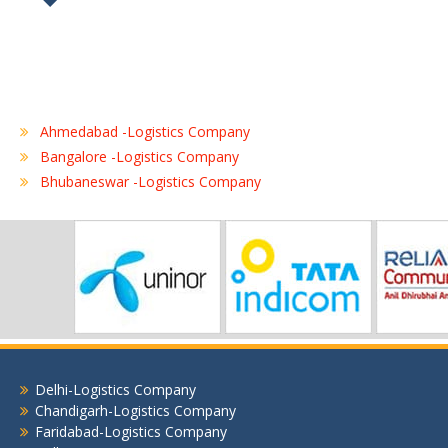
Ahmedabad -Logistics Company
Bangalore -Logistics Company
Bhubaneswar -Logistics Company
Chennai -Logistics Company
Coimbatore -Logistics Company
Delhi -Logistics Company
Gurgaon -Logistics Company
Hubli -Logistics Company
Hyderabad -Logistics Company
Jaipur -Logistics Company
Jalandhar -Logistics Company
Delhi-Logistics Company
Jamshedpur -Logistics Company
Chandigarh-Logistics Company
Jhansi Logistics Company
Faridabad-Logistics Company