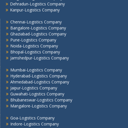
Dehradun-Logistics Company
Mumbai -Logistics Company
Kanpur-Logistics Company
Nashik -Logistics Company
Navi Mumbai -Logistics Company
Chennai-Logistics Company
Noida -Logistics Company
Bangalore-Logistics Company
Ghaziabad-Logistics Company
Pune -Logistics Company
Pune-Logistics Company
Raipur -Logistics Company
Noida-Logistics Company
Rajkot -Logistics Company
Bhopal-Logistics Company
Ranchi -Logistics Company
Jamshedpur-Logistics Company
Siliguri -Logistics Company
Thane -Logistics Company
Mumbai-Logistics Company
Hyderabad-Logistics Company
Tirupati -Logistics Company
Ahmedabad-Logistics Company
Trichy -Logistics Company
Jaipur-Logistics Company
Udaipur -Logistics Company
Guwahati-Logistics Company
Visakhapatnam -Logistics Company
Bhubaneswar-Logistics Company
Vadodara - Logistics Company
Mangalore-Logistics Company
Varanasi -Logistics Company
Goa-Logistics Company
Vijayawada -Logistics Company
Indore-Logistics Company