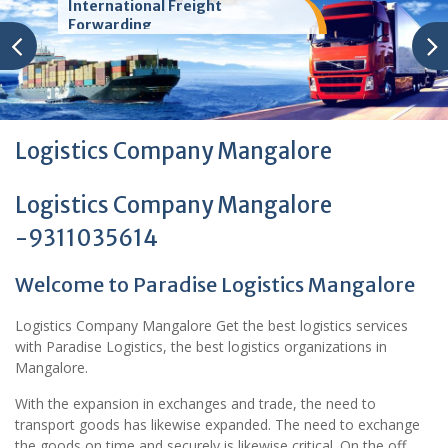
International Freight
Forwarding
Logistics Company Mangalore
Logistics Company Mangalore
-9311035614
Welcome to Paradise Logistics Mangalore
Logistics Company Mangalore Get the best logistics services
with Paradise Logistics, the best logistics organizations in
Mangalore.
With the expansion in exchanges and trade, the need to
transport goods has likewise expanded. The need to exchange
the goods on time and securely is likewise critical. On the off