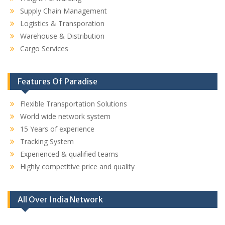
Supply Chain Management
Logistics & Transporation
Warehouse & Distribution
Cargo Services
Features Of Paradise
Flexible Transportation Solutions
World wide network system
15 Years of experience
Tracking System
Experienced & qualified teams
Highly competitive price and quality
All Over India Network