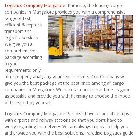
Logistics Company Mangalore
Paradise, the leading cargo
companies in Mangalore
provides you with a comprehensive
range of fast,
efficient & express
transport and
logistics services.
We give you a
comprehensive
package according
to your
requirements only
after properly analyzing your requirements. Our Company will
give you the best package at the best price among all cargo
companies in Mangalore. We maintain our transit time as good
as possible and provide you with flexibility to choose the mode
of transport by yourself.
Logistics Company Mangalore Paradise have a special tie- ups
with airports and railway stations so that you don’t have to
worry regarding the delivery. We are always happy to help you
and provide you with the best solutions. Paradise Logistics guide