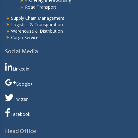
Sea Freight Forwarding
Road Transport
Supply Chain Management
Logistics & Transporation
Warehouse & Distribution
Cargo Services
Social Media
LinkedIn
Google+
Twitter
Facebook
Head Office