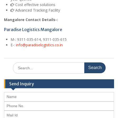
Cost effective solutions
Advanced Tracking Facility
Mangalore Contact Details-:
Paradise Logistics Mangalore
M
-: 9311-035-614, 9311-035-615
E
-:
info@paradiselogistics.co.in
Search
for:
Send Inquiry