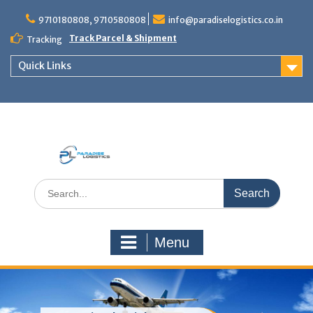
Skip
to
9710180808, 9710580808
info@paradiselogistics.co.in
content
Track Parcel & Shipment
Tracking
Quick Links
Unit of Paradise Relocation
Search
for:
Menu