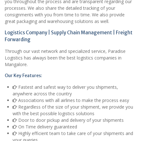
you throughout the process and are transparent regarding our
processes. We also share the detailed tracking of your
consignments with you from time to time. We also provide
great packaging and warehousing solutions as well.
Logistics Company | Supply Chain Management | Freight
Forwarding
Through our vast network and specialized service, Paradise
Logistics has always been the best logistics companies in
Mangalore.
Our Key Features:
Fastest and safest way to deliver you shipments,
anywhere across the country
Associations with all airlines to make the process easy
Regardless of the size of your shipment, we provide you
with the best possible logistics solutions
Door to door pickup and delivery of your shipments
On Time delivery guaranteed
Highly efficient team to take care of your shipments and
your queries