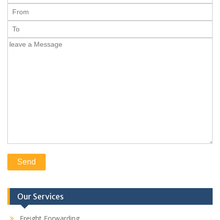
Our Services
Freight Forwarding