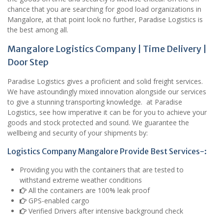
chance that you are searching for good load organizations in
Mangalore, at that point look no further, Paradise Logistics is
the best among all.
Mangalore Logistics Company | Time Delivery |
Door Step
Paradise Logistics gives a proficient and solid freight services.
We have astoundingly mixed innovation alongside our services
to give a stunning transporting knowledge. at Paradise
Logistics, see how imperative it can be for you to achieve your
goods and stock protected and sound. We guarantee the
wellbeing and security of your shipments by:
Logistics Company Mangalore Provide Best Services-:
Providing you with the containers that are tested to
withstand extreme weather conditions
All the containers are 100% leak proof
GPS-enabled cargo
Verified Drivers after intensive background check