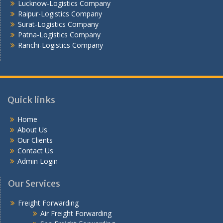
Lucknow-Logistics Company
Raipur-Logistics Company
Surat-Logistics Company
Patna-Logistics Company
Ranchi-Logistics Company
Quick links
Home
About Us
Our Clients
Contact Us
Admin Login
Our Services
Freight Forwarding
Air Freight Forwarding