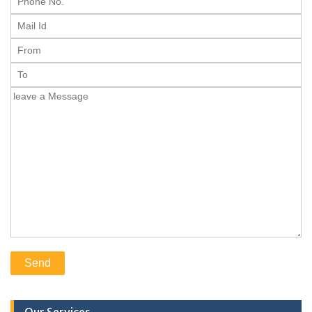
Our Services