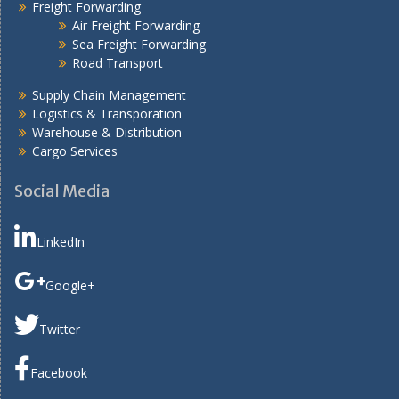
Freight Forwarding
Air Freight Forwarding
Sea Freight Forwarding
Road Transport
Supply Chain Management
Logistics & Transporation
Warehouse & Distribution
Cargo Services
Social Media
LinkedIn
Google+
Twitter
Facebook