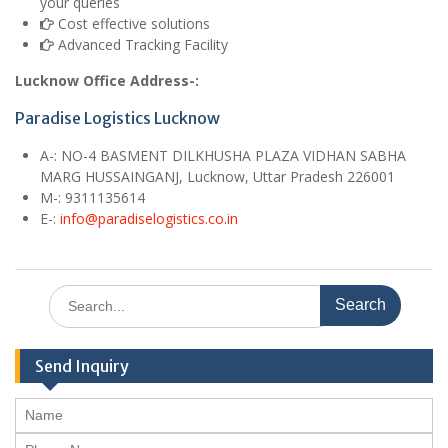
your queries
Cost effective solutions
Advanced Tracking Facility
Lucknow Office Address-:
Paradise Logistics Lucknow
A
-:
NO-4 BASMENT DILKHUSHA PLAZA VIDHAN SABHA
MARG HUSSAINGANJ, Lucknow, Uttar Pradesh 226001
M
-: 9311135614
E
-:
info@paradiselogistics.co.in
Search
for:
Send Inquiry