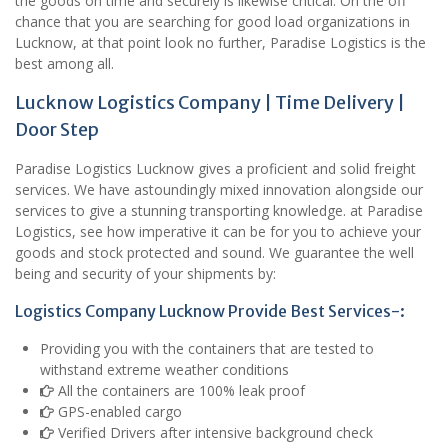
the goods on time and securely is likewise critical. On the off
chance that you are searching for good load organizations in
Lucknow, at that point look no further, Paradise Logistics is the
best among all.
Lucknow Logistics Company | Time Delivery |
Door Step
Paradise Logistics Lucknow gives a proficient and solid freight
services. We have astoundingly mixed innovation alongside our
services to give a stunning transporting knowledge. at Paradise
Logistics, see how imperative it can be for you to achieve your
goods and stock protected and sound. We guarantee the well
being and security of your shipments by:
Logistics Company Lucknow Provide Best Services-:
Providing you with the containers that are tested to
withstand extreme weather conditions
All the containers are 100% leak proof
GPS-enabled cargo
Verified Drivers after intensive background check