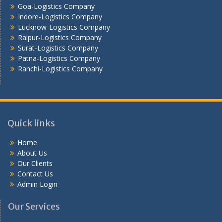
Goa-Logistics Company
Vijayawada -Logistics Company
Indore-Logistics Company
Lucknow-Logistics Company
Raipur-Logistics Company
Surat-Logistics Company
Patna-Logistics Company
Ranchi-Logistics Company
Quick links
Home
About Us
Our Clients
Contact Us
Admin Login
Our Services