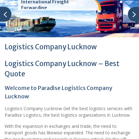
International Freight
Forwarding
Logistics Company Lucknow
Logistics Company Lucknow – Best
Quote
Welcome to Paradise Logistics Company
Lucknow
Logistics Company Lucknow Get the best logistics services with
Paradise Logistics, the best logistics organizations in Lucknow.
With the expansion in exchanges and trade, the need to
transport goods has likewise expanded. The need to exchange