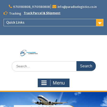
Skip
to
9710180808, 9710580808
info@paradiselogistics.co.in
content
Track Parcel & Shipment
Tracking
Quick Links
Unit of Paradise Relocation
Search
for:
Menu