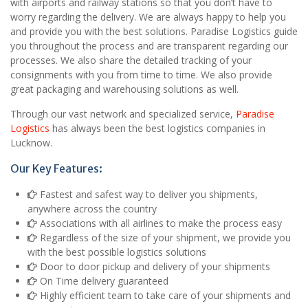
with airports and railway stations so that you don’t have to
worry regarding the delivery. We are always happy to help you
and provide you with the best solutions. Paradise Logistics guide
you throughout the process and are transparent regarding our
processes. We also share the detailed tracking of your
consignments with you from time to time. We also provide
great packaging and warehousing solutions as well.
Through our vast network and specialized service,
Paradise
Logistics
has always been the best logistics companies in
Lucknow.
Our Key Features:
Fastest and safest way to deliver you shipments,
anywhere across the country
Associations with all airlines to make the process easy
Regardless of the size of your shipment, we provide you
with the best possible logistics solutions
Door to door pickup and delivery of your shipments
On Time delivery guaranteed
Highly efficient team to take care of your shipments and