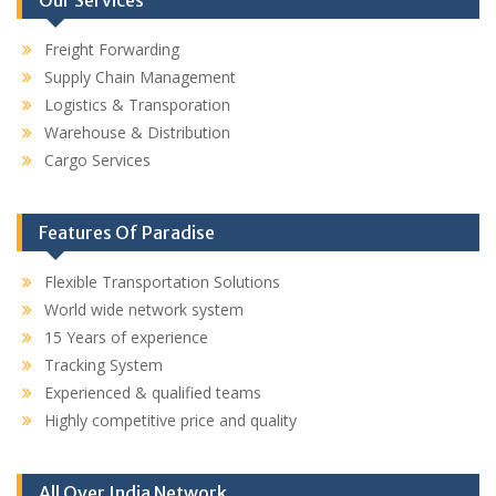
Freight Forwarding
Supply Chain Management
Logistics & Transporation
Warehouse & Distribution
Cargo Services
Features Of Paradise
Flexible Transportation Solutions
World wide network system
15 Years of experience
Tracking System
Experienced & qualified teams
Highly competitive price and quality
All Over India Network