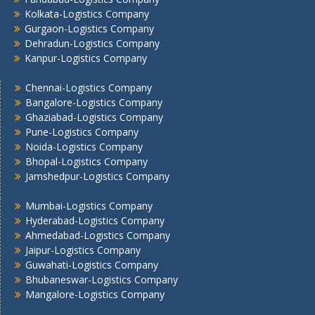
Kolkata -Logistics Company
Kolkata-Logistics Company
Gurgaon-Logistics Company
Lucknow Logistics Company
Dehradun-Logistics Company
Mumbai -Logistics Company
Kanpur-Logistics Company
Nashik -Logistics Company
Navi Mumbai -Logistics Company
Chennai-Logistics Company
Noida -Logistics Company
Bangalore-Logistics Company
Ghaziabad-Logistics Company
Pune -Logistics Company
Pune-Logistics Company
Raipur -Logistics Company
Noida-Logistics Company
Rajkot -Logistics Company
Bhopal-Logistics Company
Ranchi -Logistics Company
Jamshedpur-Logistics Company
Siliguri -Logistics Company
Mumbai-Logistics Company
Thane -Logistics Company
Hyderabad-Logistics Company
Tirupati -Logistics Company
Ahmedabad-Logistics Company
Trichy -Logistics Company
Jaipur-Logistics Company
Udaipur -Logistics Company
Guwahati-Logistics Company
Visakhapatnam -Logistics Company
Bhubaneswar-Logistics Company
Vadodara - Logistics Company
Mangalore-Logistics Company
Varanasi -Logistics Company