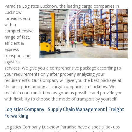
Paradise Logistics Lucknow, the leading cargo companies in
Lucknow
provides you
with a
comprehensive
range of fast,
efficient &
express
transport and
logistics
services. We give you a comprehensive package according to
your requirements only after properly analyzing your
requirements. Our Company will give you the best package at
the best price among all cargo companies in Lucknow. We
maintain our transit time as good as possible and provide you
with flexibility to choose the mode of transport by yourself.
Logistics Company | Supply Chain Management | Freight
Forwarding
Logistics Company Lucknow Paradise have a special tie- ups