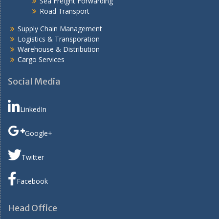
Sea Freight Forwarding
Road Transport
Supply Chain Management
Logistics & Transporation
Warehouse & Distribution
Cargo Services
Social Media
LinkedIn
Google+
Twitter
Facebook
Head Office