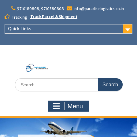
Skip
to
9710180808, 9710580808
info@paradiselogistics.co.in
content
Track Parcel & Shipment
Tracking
Quick Links
Unit of Paradise Relocation
Search
for:
Menu