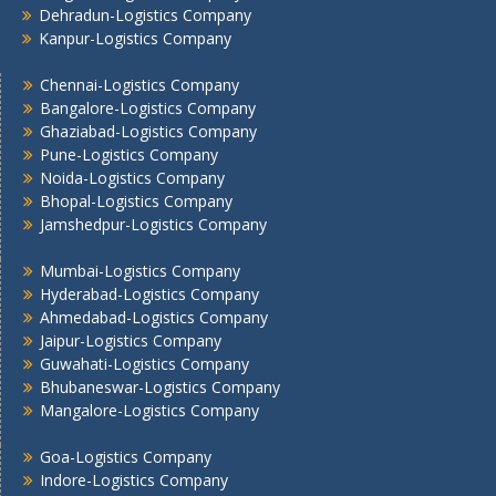
Dehradun-Logistics Company
Mumbai -Logistics Company
Kanpur-Logistics Company
Nashik -Logistics Company
Navi Mumbai -Logistics Company
Chennai-Logistics Company
Noida -Logistics Company
Bangalore-Logistics Company
Ghaziabad-Logistics Company
Pune -Logistics Company
Pune-Logistics Company
Raipur -Logistics Company
Noida-Logistics Company
Rajkot -Logistics Company
Bhopal-Logistics Company
Ranchi -Logistics Company
Jamshedpur-Logistics Company
Siliguri -Logistics Company
Mumbai-Logistics Company
Thane -Logistics Company
Hyderabad-Logistics Company
Tirupati -Logistics Company
Ahmedabad-Logistics Company
Trichy -Logistics Company
Jaipur-Logistics Company
Udaipur -Logistics Company
Guwahati-Logistics Company
Visakhapatnam -Logistics Company
Bhubaneswar-Logistics Company
Vadodara - Logistics Company
Mangalore-Logistics Company
Varanasi -Logistics Company
Goa-Logistics Company
Vijayawada -Logistics Company
Indore-Logistics Company