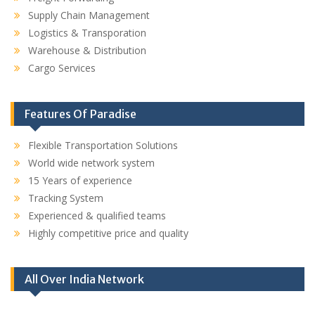
Supply Chain Management
Logistics & Transporation
Warehouse & Distribution
Cargo Services
Features Of Paradise
Flexible Transportation Solutions
World wide network system
15 Years of experience
Tracking System
Experienced & qualified teams
Highly competitive price and quality
All Over India Network