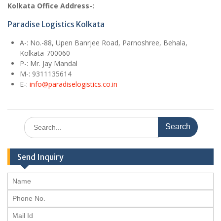
Kolkata Office Address-:
Paradise Logistics Kolkata
A
-: No.-88, Upen Banrjee Road, Parnoshree, Behala,
Kolkata-700060
P-: Mr. Jay Mandal
M
-: 9311135614
E
-:
info@paradiselogistics.co.in
Search
for:
Send Inquiry