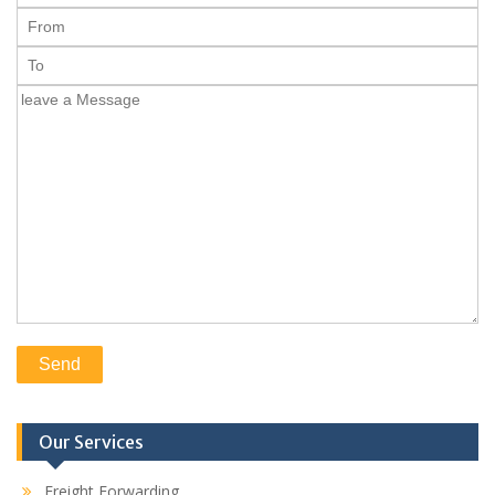
Our Services
Freight Forwarding