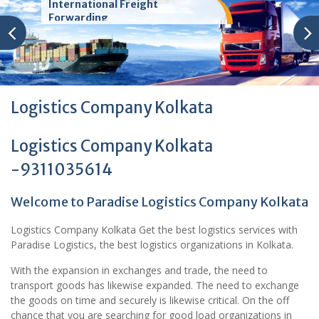
International Freight
Forwarding
Logistics Company Kolkata
Logistics Company Kolkata
-9311035614
Welcome to Paradise Logistics Company Kolkata
Logistics Company Kolkata Get the best logistics services with
Paradise Logistics, the best logistics organizations in Kolkata.
With the expansion in exchanges and trade, the need to
transport goods has likewise expanded. The need to exchange
the goods on time and securely is likewise critical. On the off
chance that you are searching for good load organizations in