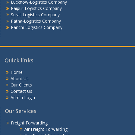
Lucknow-Logistics Company
Raipur-Logistics Company
Surat-Logistics Company
Patna-Logistics Company
Ranchi-Logistics Company
Quick links
Home
About Us
Our Clients
Contact Us
Admin Login
Our Services
Freight Forwarding
Air Freight Forwarding