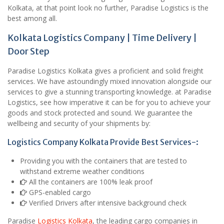
Kolkata, at that point look no further, Paradise Logistics is the
best among all.
Kolkata Logistics Company | Time Delivery |
Door Step
Paradise Logistics Kolkata gives a proficient and solid freight
services. We have astoundingly mixed innovation alongside our
services to give a stunning transporting knowledge. at Paradise
Logistics, see how imperative it can be for you to achieve your
goods and stock protected and sound. We guarantee the
wellbeing and security of your shipments by:
Logistics Company Kolkata Provide Best Services-:
Providing you with the containers that are tested to
withstand extreme weather conditions
All the containers are 100% leak proof
GPS-enabled cargo
Verified Drivers after intensive background check
Paradise
Logistics Kolkata
, the leading cargo companies in