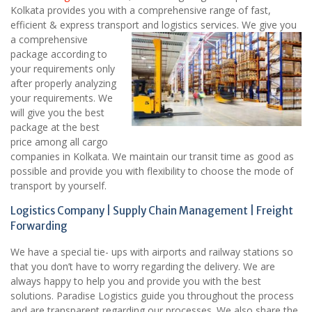
Kolkata provides you with a comprehensive range of fast,
efficient & express transport and logistics services.
We give you
a comprehensive
package according to
your requirements only
after properly analyzing
your requirements. We
will give you the best
package at the best
price among all cargo
companies in Kolkata. We maintain our transit time as good as
possible and provide you with flexibility to choose the mode of
transport by yourself.
Logistics Company | Supply Chain Management | Freight
Forwarding
We have a special tie- ups with airports and railway stations so
that you don’t have to worry regarding the delivery. We are
always happy to help you and provide you with the best
solutions. Paradise Logistics guide you throughout the process
and are transparent regarding our processes. We also share the