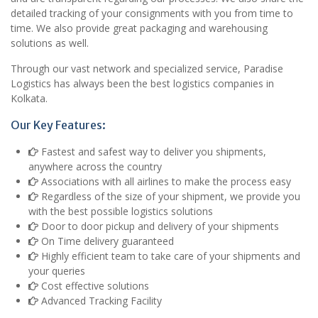
detailed tracking of your consignments with you from time to
time. We also provide great packaging and warehousing
solutions as well.
Through our vast network and specialized service, Paradise
Logistics has always been the best logistics companies in
Kolkata.
Our Key Features:
Fastest and safest way to deliver you shipments,
anywhere across the country
Associations with all airlines to make the process easy
Regardless of the size of your shipment, we provide you
with the best possible logistics solutions
Door to door pickup and delivery of your shipments
On Time delivery guaranteed
Highly efficient team to take care of your shipments and
your queries
Cost effective solutions
Advanced Tracking Facility