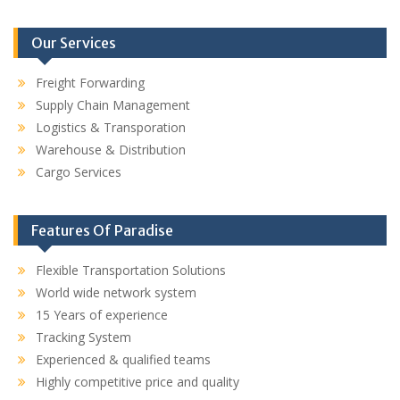
Our Services
Freight Forwarding
Supply Chain Management
Logistics & Transporation
Warehouse & Distribution
Cargo Services
Features Of Paradise
Flexible Transportation Solutions
World wide network system
15 Years of experience
Tracking System
Experienced & qualified teams
Highly competitive price and quality