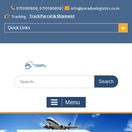
Skip
to
9710180808, 9710580808
info@paradiselogistics.co.in
content
Track Parcel & Shipment
Tracking
Quick Links
Unit of Paradise Relocation
Search
for:
Menu