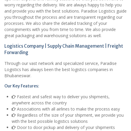
worry regarding the delivery. We are always happy to help you
and provide you with the best solutions. Paradise Logistics guide
you throughout the process and are transparent regarding our
processes. We also share the detailed tracking of your
consignments with you from time to time. We also provide
great packaging and warehousing solutions as well.
Logistics Company | Supply Chain Management | Freight
Forwarding
Through our vast network and specialized service, Paradise
Logistics has always been the best logistics companies in
Bhubaneswar.
Our Key Features:
Fastest and safest way to deliver you shipments,
anywhere across the country
Associations with all airlines to make the process easy
Regardless of the size of your shipment, we provide you
with the best possible logistics solutions
Door to door pickup and delivery of your shipments