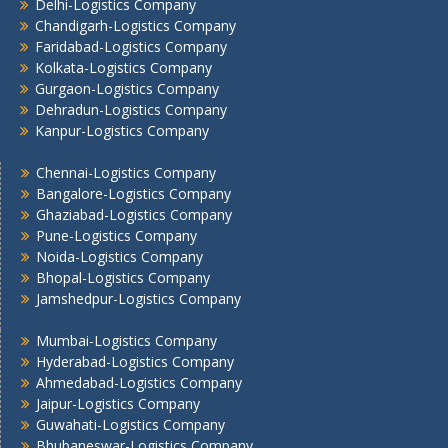
Delhi-Logistics Company
Jamshedpur -Logistics Company
Chandigarh-Logistics Company
Jhansi Logistics Company
Faridabad-Logistics Company
Kolkata -Logistics Company
Kolkata-Logistics Company
Gurgaon-Logistics Company
Lucknow Logistics Company
Dehradun-Logistics Company
Mumbai -Logistics Company
Kanpur-Logistics Company
Nashik -Logistics Company
Navi Mumbai -Logistics Company
Chennai-Logistics Company
Noida -Logistics Company
Bangalore-Logistics Company
Ghaziabad-Logistics Company
Pune -Logistics Company
Pune-Logistics Company
Raipur -Logistics Company
Noida-Logistics Company
Rajkot -Logistics Company
Bhopal-Logistics Company
Ranchi -Logistics Company
Jamshedpur-Logistics Company
Siliguri -Logistics Company
Mumbai-Logistics Company
Thane -Logistics Company
Hyderabad-Logistics Company
Tirupati -Logistics Company
Ahmedabad-Logistics Company
Trichy -Logistics Company
Jaipur-Logistics Company
Udaipur -Logistics Company
Guwahati-Logistics Company
Visakhapatnam -Logistics Company
Bhubaneswar-Logistics Company