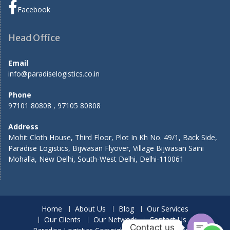
Facebook
Head Office
Email
info@paradiselogistics.co.in
Phone
97101 80808 , 97105 80808
Address
Mohit Cloth House, Third Floor, Plot In Kh No. 49/1, Back Side,
Paradise Logistics, Bijwasan Flyover, Village Bijwasan Saini
Mohalla, New Delhi, South-West Delhi, Delhi-110061
Home
About Us
Blog
Our Services
Our Clients
Our Network
Contact Us
Contact us