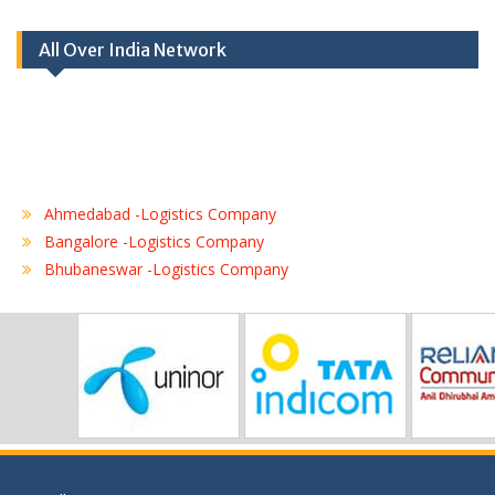
All Over India Network
Ahmedabad -Logistics Company
Bangalore -Logistics Company
Bhubaneswar -Logistics Company
Chennai -Logistics Company
Coimbatore -Logistics Company
Delhi -Logistics Company
Gurgaon -Logistics Company
Hubli -Logistics Company
Hyderabad -Logistics Company
Jaipur -Logistics Company
Jalandhar -Logistics Company