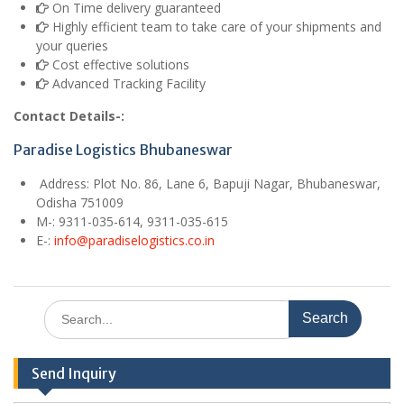
On Time delivery guaranteed
Highly efficient team to take care of your shipments and
your queries
Cost effective solutions
Advanced Tracking Facility
Contact Details-:
Paradise Logistics Bhubaneswar
Address:
Plot No. 86, Lane 6, Bapuji Nagar, Bhubaneswar,
Odisha 751009
M
-: 9311-035-614, 9311-035-615
E
-:
info@paradiselogistics.co.in
Search
for:
Send Inquiry