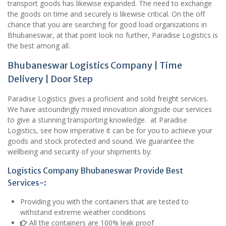
transport goods has likewise expanded. The need to exchange
the goods on time and securely is likewise critical. On the off
chance that you are searching for good load organizations in
Bhubaneswar, at that point look no further, Paradise Logistics is
the best among all.
Bhubaneswar Logistics Company | Time
Delivery | Door Step
Paradise Logistics gives a proficient and solid freight services.
We have astoundingly mixed innovation alongside our services
to give a stunning transporting knowledge. at Paradise
Logistics, see how imperative it can be for you to achieve your
goods and stock protected and sound. We guarantee the
wellbeing and security of your shipments by:
Logistics Company Bhubaneswar Provide Best
Services-:
Providing you with the containers that are tested to
withstand extreme weather conditions
All the containers are 100% leak proof