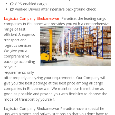
GPS-enabled cargo
Verified Drivers after intensive background check
Logistics Company Bhubaneswar
Paradise, the leading cargo
companies in Bhubaneswar
provides you with a comprehensive
range of fast,
efficient & express
transport and
logistics services.
We give you a
comprehensive
package according
to your
requirements only
after properly analyzing your requirements. Our Company will
give you the best package at the best price among all cargo
companies in Bhubaneswar. We maintain our transit time as
good as possible and provide you with flexibility to choose the
mode of transport by yourself.
Logistics Company Bhubaneswar Paradise have a special tie-
ups with airports and railway stations so that you don’t have to