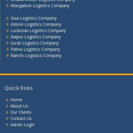
Mangalore-Logistics Company
Vadodara - Logistics Company
Varanasi -Logistics Company
Goa-Logistics Company
Vijayawada -Logistics Company
Indore-Logistics Company
Lucknow-Logistics Company
Raipur-Logistics Company
Surat-Logistics Company
Patna-Logistics Company
Ranchi-Logistics Company
Quick links
Home
About Us
Our Clients
Contact Us
Admin Login