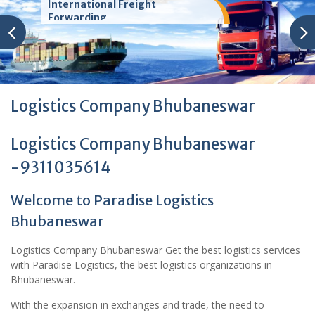
International Freight
Forwarding
Logistics Company Bhubaneswar
Logistics Company Bhubaneswar
-9311035614
Welcome to Paradise Logistics
Bhubaneswar
Logistics Company Bhubaneswar Get the best logistics services
with Paradise Logistics, the best logistics organizations in
Bhubaneswar.
With the expansion in exchanges and trade, the need to