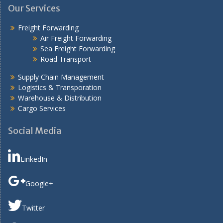
Our Services
Freight Forwarding
Air Freight Forwarding
Sea Freight Forwarding
Road Transport
Supply Chain Management
Logistics & Transporation
Warehouse & Distribution
Cargo Services
Social Media
LinkedIn
Google+
Twitter