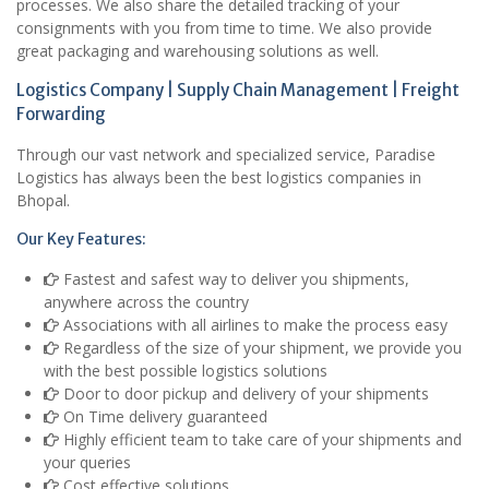
processes. We also share the detailed tracking of your
consignments with you from time to time. We also provide
great packaging and warehousing solutions as well.
Logistics Company | Supply Chain Management | Freight
Forwarding
Through our vast network and specialized service, Paradise
Logistics has always been the best logistics companies in
Bhopal.
Our Key Features:
Fastest and safest way to deliver you shipments,
anywhere across the country
Associations with all airlines to make the process easy
Regardless of the size of your shipment, we provide you
with the best possible logistics solutions
Door to door pickup and delivery of your shipments
On Time delivery guaranteed
Highly efficient team to take care of your shipments and
your queries
Cost effective solutions