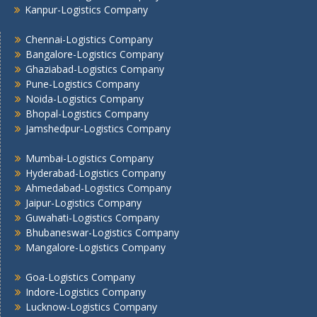
Kanpur-Logistics Company
Nashik -Logistics Company
Navi Mumbai -Logistics Company
Chennai-Logistics Company
Noida -Logistics Company
Bangalore-Logistics Company
Ghaziabad-Logistics Company
Pune -Logistics Company
Pune-Logistics Company
Raipur -Logistics Company
Noida-Logistics Company
Rajkot -Logistics Company
Bhopal-Logistics Company
Ranchi -Logistics Company
Jamshedpur-Logistics Company
Siliguri -Logistics Company
Thane -Logistics Company
Mumbai-Logistics Company
Hyderabad-Logistics Company
Tirupati -Logistics Company
Ahmedabad-Logistics Company
Trichy -Logistics Company
Jaipur-Logistics Company
Udaipur -Logistics Company
Guwahati-Logistics Company
Visakhapatnam -Logistics Company
Bhubaneswar-Logistics Company
Vadodara - Logistics Company
Mangalore-Logistics Company
Varanasi -Logistics Company
Goa-Logistics Company
Vijayawada -Logistics Company
Indore-Logistics Company
Lucknow-Logistics Company