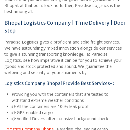
Bhopal, at that point look no further, Paradise Logistics is the
best among all.
Bhopal Logistics Company | Time Delivery | Door
Step
Paradise Logistics gives a proficient and solid freight services.
We have astoundingly mixed innovation alongside our services
to give a stunning transporting knowledge. at Paradise
Logistics, see how imperative it can be for you to achieve your
goods and stock protected and sound. We guarantee the
wellbeing and security of your shipments by:
Logistics Company Bhopal Provide Best Services-:
Providing you with the containers that are tested to
withstand extreme weather conditions
All the containers are 100% leak proof
GPS-enabled cargo
Verified Drivers after intensive background check
Logistics Company Bhopal
Paradise, the leading cargo