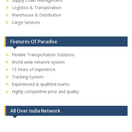
Supply Chain Management
Logistics & Transporation
Warehouse & Distribution
Cargo Services
Features Of Paradise
Flexible Transportation Solutions
World wide network system
15 Years of experience
Tracking System
Experienced & qualified teams
Highly competitive price and quality
All Over India Network