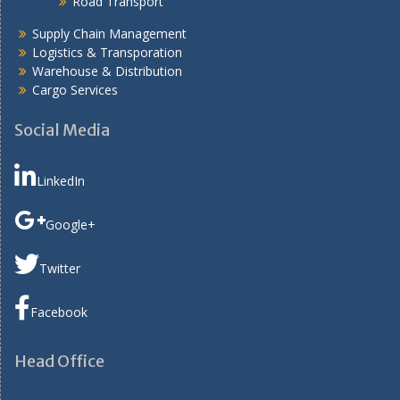
Road Transport
Supply Chain Management
Logistics & Transporation
Warehouse & Distribution
Cargo Services
Social Media
LinkedIn
Google+
Twitter
Facebook
Head Office