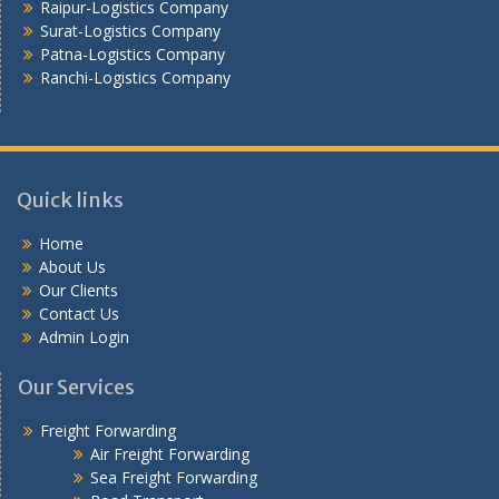
Raipur-Logistics Company
Surat-Logistics Company
Patna-Logistics Company
Ranchi-Logistics Company
Quick links
Home
About Us
Our Clients
Contact Us
Admin Login
Our Services
Freight Forwarding
Air Freight Forwarding
Sea Freight Forwarding