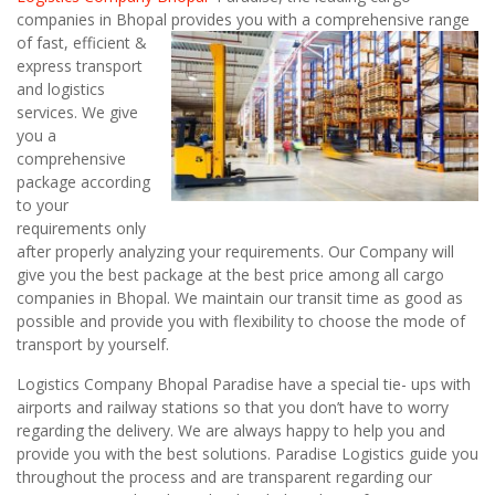
companies in Bhopal
provides you with a comprehensive range
of fast, efficient &
express transport
and logistics
services. We give
you a
comprehensive
package according
to your
requirements only
after properly analyzing your requirements. Our Company will
give you the best package at the best price among all cargo
companies in Bhopal. We maintain our transit time as good as
possible and provide you with flexibility to choose the mode of
transport by yourself.
Logistics Company Bhopal Paradise have a special tie- ups with
airports and railway stations so that you don’t have to worry
regarding the delivery. We are always happy to help you and
provide you with the best solutions. Paradise Logistics guide you
throughout the process and are transparent regarding our