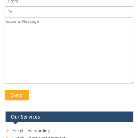
Our Services
Freight Forwarding