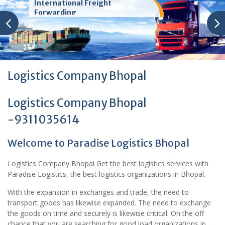
International Freight
Forwarding
Logistics Company Bhopal
Logistics Company Bhopal
-9311035614
Welcome to Paradise Logistics Bhopal
Logistics Company Bhopal Get the best logistics services with
Paradise Logistics, the best logistics organizations in Bhopal.
With the expansion in exchanges and trade, the need to
transport goods has likewise expanded. The need to exchange
the goods on time and securely is likewise critical. On the off
chance that you are searching for good load organizations in