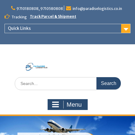
Skip
to
9710180808, 9710580808
info@paradiselogistics.co.in
content
Track Parcel & Shipment
Tracking
Quick Links
Unit of Paradise Relocation
Search
for:
Menu