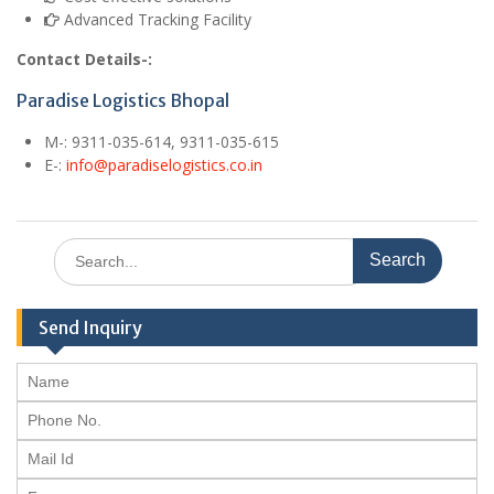
Advanced Tracking Facility
Contact Details-:
Paradise Logistics Bhopal
M
-: 9311-035-614, 9311-035-615
E
-:
info@paradiselogistics.co.in
Search
for:
Send Inquiry